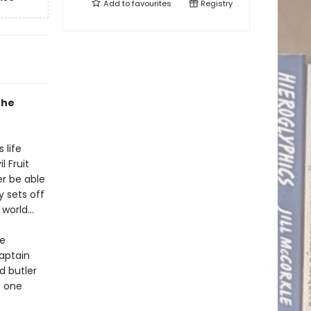
Add to
favourites
Registry
the
 life
 Fruit
er be able
y sets off
e world…
re
aptain
d butler
o one