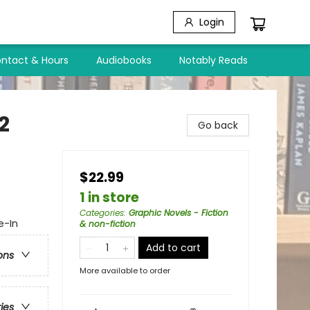
Login
ntact & Hours
Audiobooks
Notably Reads
2
Go back
$22.99
1 in store
Categories
:
Graphic Novels - Fiction
e-In
& non-fiction
Add to cart
ons
More available to order
ries