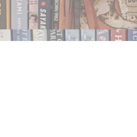
Contact us
250.354.0148
notablybooks@gmail.com