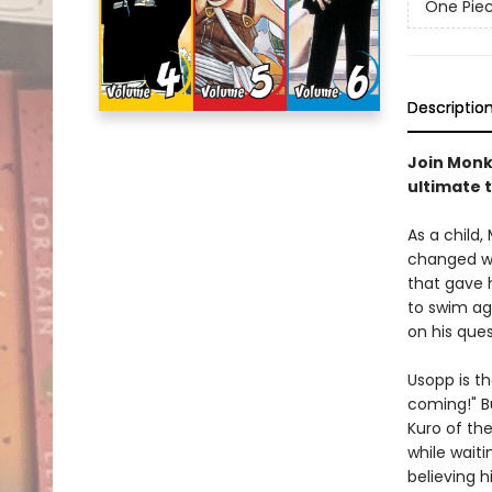
One Pie
Descriptio
Join Monke
ultimate 
As a child,
changed wh
that gave h
to swim aga
on his ques
Usopp is th
coming!" B
Kuro of th
while waiti
believing h