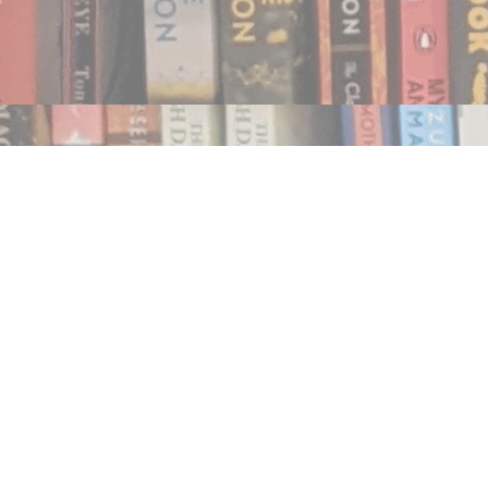
Find us at
Notably, A Book Lover's Emporium
454 Ward Street
Nelson
,
BC
Canada
V1L 1S8
Map & Hours