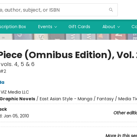
cription Box
Events
Gift Cards
About
Co
iece (Omnibus Edition), Vol. 
vols. 4, 5 & 6
 #2
da
:
VIZ Media LLC
Graphic Novels
/
East Asian Style - Manga / Fantasy / Media Ti
ack
Other editi
d:
Jan 05, 2010
More in this se