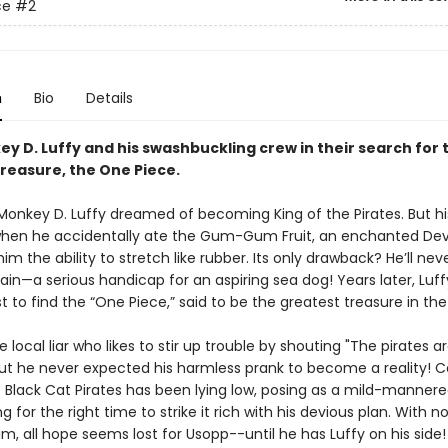
ce
#2
n
Bio
Details
y D. Luffy and his swashbuckling crew in their search for 
treasure, the One Piece.
 Monkey D. Luffy dreamed of becoming King of the Pirates. But his
en he accidentally ate the Gum-Gum Fruit, an enchanted Devil
im the ability to stretch like rubber. Its only drawback? He’ll nev
in—a serious handicap for an aspiring sea dog! Years later, Luff
t to find the “One Piece,” said to be the greatest treasure in th
e local liar who likes to stir up trouble by shouting "The pirates a
ut he never expected his harmless prank to become a reality! C
e Black Cat Pirates has been lying low, posing as a mild-mannere
ng for the right time to strike it rich with his devious plan. With n
im, all hope seems lost for Usopp--until he has Luffy on his side!