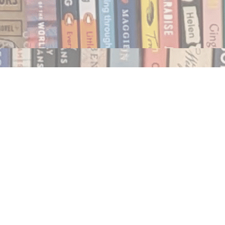
Social