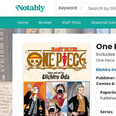
Keyword
Home
Browse
Staff Picks
Seasonal Subs
Notably, A Book Lover's Emporium
One P
Includes 
One Piece
Eiichiro O
Publisher
Comics & 
Paperb
Publishe
Series