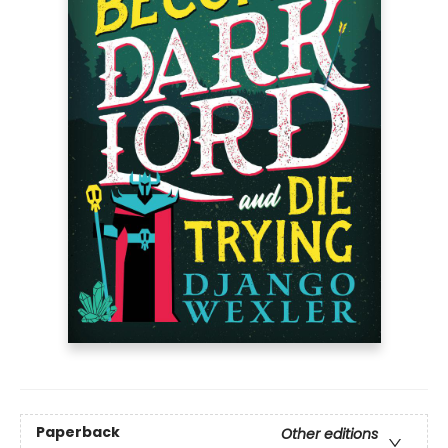
Paperback
Other editions