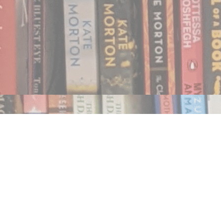
Find us at
Notably, A Book Lover's Emporium
454 Ward Street
Nelson
,
BC