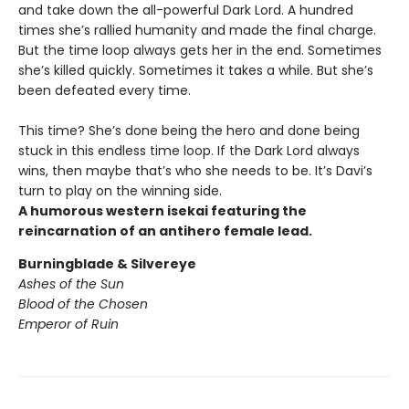
and take down the all-powerful Dark Lord. A hundred
times she’s rallied humanity and made the final charge.
But the time loop always gets her in the end. Sometimes
she’s killed quickly. Sometimes it takes a while. But she’s
been defeated every time.
This time? She’s done being the hero and done being
stuck in this endless time loop. If the Dark Lord always
wins, then maybe that’s who she needs to be. It’s Davi’s
turn to play on the winning side.
A humorous western isekai featuring the
reincarnation of an antihero female lead.
Burningblade & Silvereye
Ashes of the Sun
Blood of the Chosen
Emperor of Ruin