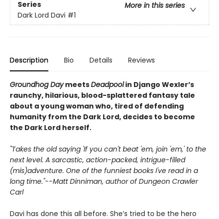
Series
More in this series
Dark Lord Davi
#1
Description
Bio
Details
Reviews
Groundhog Day
meets
Deadpool
in Django Wexler’s
raunchy, hilarious, blood-splattered
fantasy tale
about a young woman who, tired of defending
humanity from the Dark Lord, decides to become
the Dark Lord herself.
"Takes the old saying 'If you can't beat 'em, join 'em,' to the
next level. A sarcastic, action-packed, intrigue-filled
(mis)adventure. One of the funniest books I've read in a
long time."--Matt Dinniman, author of Dungeon Crawler
Carl
Davi has done this all before. She’s tried to be the hero