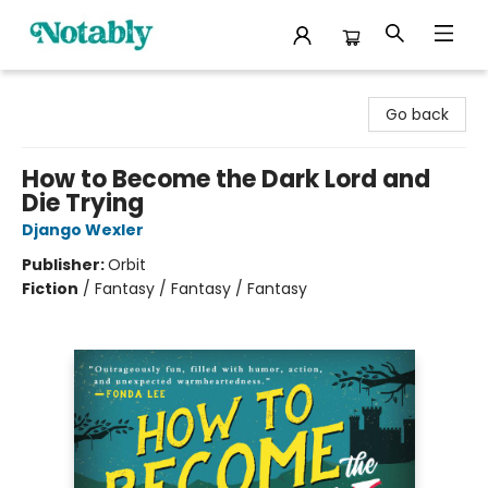
Notably, A Book Lover's Emporium
Go back
How to Become the Dark Lord and
Die Trying
Django Wexler
Publisher:
Orbit
Fiction
/
Fantasy / Fantasy / Fantasy