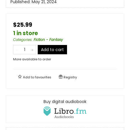
Published:
May 21, 2024
$25.99
1 in store
Categories
:
Fiction - Fantasy
Add to cart
More available to order
Add to
favourites
Registry
Buy digital audiobook