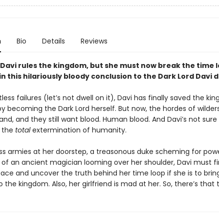
n
Bio
Details
Reviews
 Davi rules the kingdom, but she must now break the time 
in this hilariously bloody conclusion to the Dark Lord Davi 
less failures (let’s not dwell on it), Davi has finally saved the k
y becoming the Dark Lord herself. But now, the hordes of wilders
d, and they still want blood. Human blood. And Davi’s not sure
 the
total
extermination of humanity.
ess armies at her doorstep, a treasonous duke scheming for pow
 of an ancient magician looming over her shoulder, Davi must f
ace and uncover the truth behind her time loop if she is to brin
the kingdom. Also, her girlfriend is mad at her. So, there’s that 