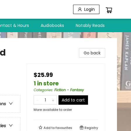
Login
ntact & Hours
Audiobooks
Notably Reads
ld
Go back
$25.99
1 in store
Categories
:
Fiction - Fantasy
Add to cart
ons
More available to order
ries
Add to
favourites
Registry