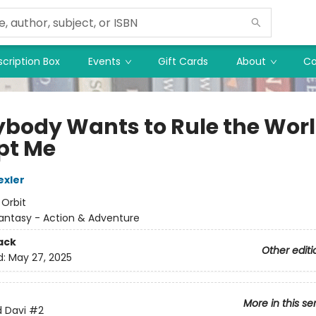
cription Box
Events
Gift Cards
About
Co
ybody Wants to Rule the Wor
pt Me
exler
:
Orbit
antasy - Action & Adventure
ack
Other editi
d:
May 27, 2025
More in this se
d Davi
#2