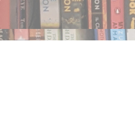
Find us at
Notably, A Book Lover's Emporium
454 Ward Street
Nelson
,
BC
Canada
V1L 1S8
Map & Hours