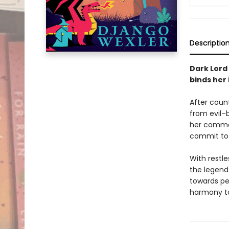
Descriptio
Dark Lord
binds her 
After count
from evil–b
her comman
commit to
With restl
the legend
towards pe
harmony to 