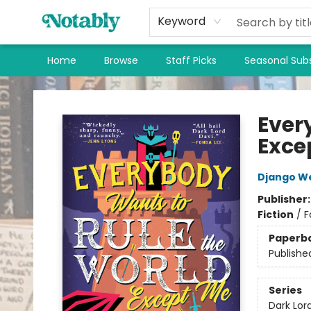
Keyword
Home
Browse
Staff Picks
Seasonal Subs
Notably, A Book Lover's Emporium
Ever
Exce
Django W
Publisher
Fiction
/
F
Paperb
Publishe
Series
Dark Lor