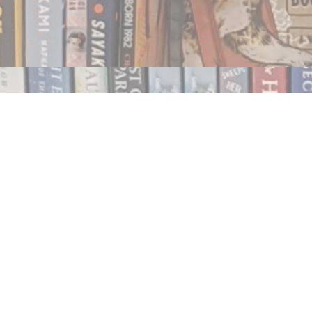
Contact us
250.354.0148
notablybooks@gmail.com