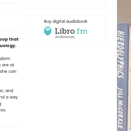
Buy digital audiobook
loop that
duology.
ingdom
 are at
 she can
er, and
ind a way
g
too.