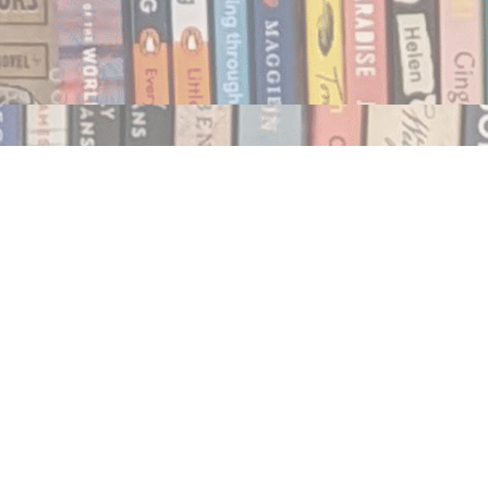
Social