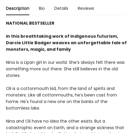
Description
Bio
Details
Reviews
NATIONAL BESTSELLER
In this breathtaking work of Indigenous futurism,
Darcie Little Badger weaves an unforgettable tale of
monsters, magic, and family
Nina is a Lipan girl in our world. She’s always felt there was
something more out there. She still believes in the old
stories.
Oli is a cottonmouth kid, from the land of spirits and
monsters. Like all cottonmouths, he’s been cast from
home. He's found a new one on the banks of the
bottomless lake.
Nina and Oli have no idea the other exists. But a
catastrophic event on Earth, and a strange sickness that