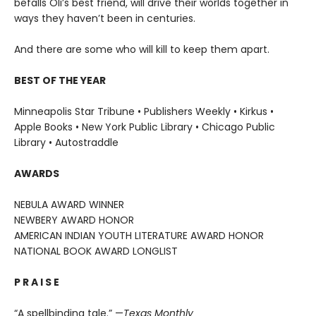
befalls Oli’s best friend, will drive their worlds together in
ways they haven’t been in centuries.
And there are some who will kill to keep them apart.
BEST OF THE YEAR
Minneapolis Star Tribune • Publishers Weekly • Kirkus •
Apple Books • New York Public Library • Chicago Public
Library • Autostraddle
AWARDS
NEBULA AWARD WINNER
NEWBERY AWARD HONOR
AMERICAN INDIAN YOUTH LITERATURE AWARD HONOR
NATIONAL BOOK AWARD LONGLIST
P R A I S E
“A spellbinding tale.” —
Texas Monthly