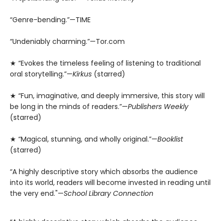
“Genre-bending.”—TIME
“Undeniably charming.”—Tor.com
★ “Evokes the timeless feeling of listening to traditional
oral storytelling.”—
Kirkus
(starred)
★ “Fun, imaginative, and deeply immersive, this story will
be long in the minds of readers.”—
Publishers Weekly
(starred)
★ “Magical, stunning, and wholly original.”—
Booklist
(starred)
“A highly descriptive story which absorbs the audience
into its world, readers will become invested in reading until
the very end."—
School Library Connection