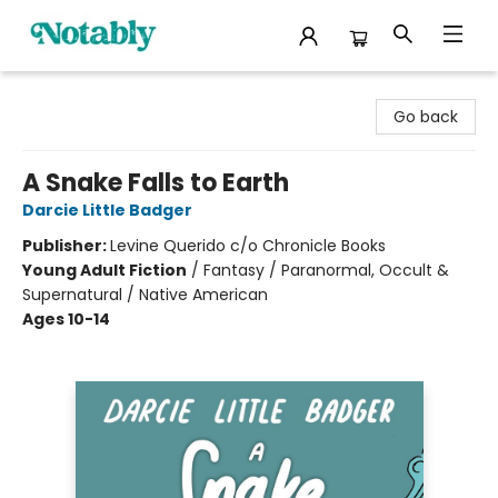
Notably, A Book Lover's Emporium
Go back
A Snake Falls to Earth
Darcie Little Badger
Publisher:
Levine Querido c/o Chronicle Books
Young Adult Fiction
/
Fantasy / Paranormal, Occult &
Supernatural / Native American
Ages 10-14