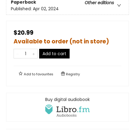
Paperback
Other editions
Published:
Apr 02, 2024
$20.99
Available to order (not in store)
Add to cart
Add to
favourites
Registry
Buy digital audiobook