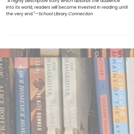
“A highly descriptive story which absorbs the audience
into its world, readers will become invested in reading until
the very end."—
School Library Connection