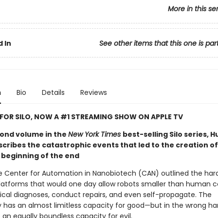
More in this se
 In
See other items that this one is par
n
Bio
Details
Reviews
 FOR SILO, NOW A #1 STREAMING SHOW ON APPLE TV
econd volume in the
New York Times
best-selling Silo series, 
ribes the catastrophic events that led to the creation of 
 beginning of the end
he Center for Automation in Nanobiotech (CAN) outlined the ha
latforms that would one day allow robots smaller than human ce
al diagnoses, conduct repairs, and even self-propagate. The
 has an almost limitless capacity for good—but in the wrong han
an equally boundless capacity for evil.