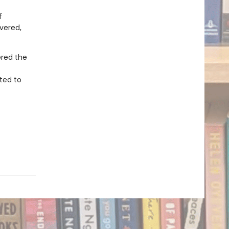
f
overed,
ered the
ted to