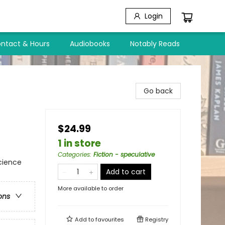
Login
ntact & Hours
Audiobooks
Notably Reads
Go back
$24.99
1 in store
Categories
:
Fiction - speculative
cience
Add to cart
More available to order
ons
Add to
favourites
Registry