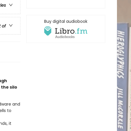
ries
Buy digital audiobook
t of
Hugh
the silo
rdware and
lls to
ds, it