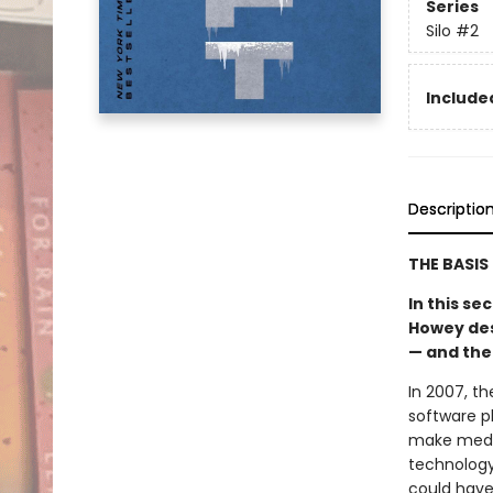
Series
Silo
#2
Included
Descriptio
THE BASIS
In this s
Howey desc
— and the
In 2007, t
software p
make medic
technology
could have 