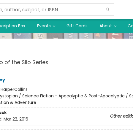
cription Box
Events
Gift Cards
About
Co
 of the Silo Series
ey
:
HarperCollins
ystopian / Science Fiction - Apocalyptic & Post-Apocalyptic / S
Action & Adventure
ack
Other editi
d:
Mar 22, 2016