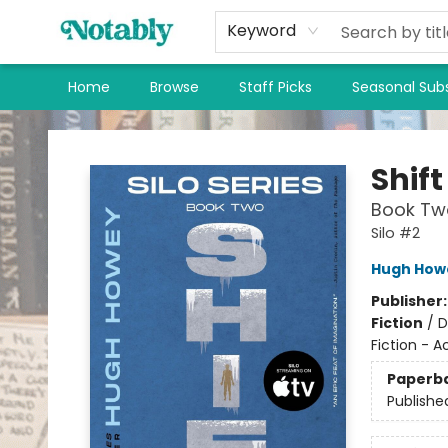
Keyword
Home
Browse
Staff Picks
Seasonal Subs
Notably, A Book Lover's Emporium
Shift
Book Two
Silo #2
Hugh How
Publisher
Fiction
/
D
Fiction - 
Paperb
Publishe