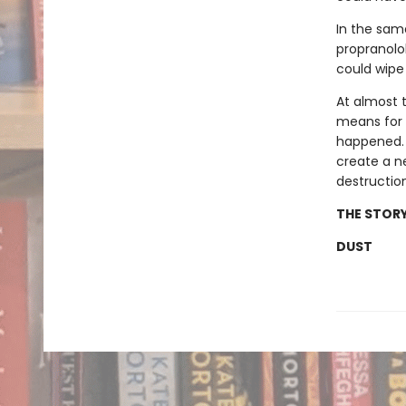
In the sam
propranolol
could wipe
At almost 
means for b
happened. W
create a n
destructio
THE STORY
DUST