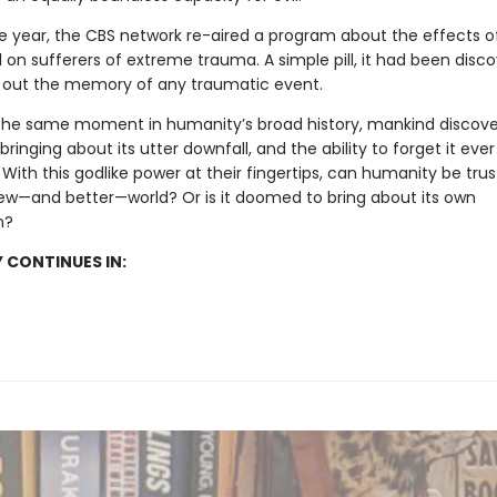
e year, the CBS network re-aired a program about the effects o
 on sufferers of extreme trauma. A simple pill, it had been disc
 out the memory of any traumatic event.
the same moment in humanity’s broad history, mankind discov
ringing about its utter downfall, and the ability to forget it ever
ith this godlike power at their fingertips, can humanity be trus
ew—and better—world? Or is it doomed to bring about its own
n?
 CONTINUES IN: