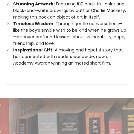
Stunning Artwork:
Featuring 100 beautiful color and
black-and-white drawings by author Charlie Mackesy,
making this book an object of art in itself.
Timeless Wisdom:
Through gentle conversations—
like the boy’s simple wish to be kind when he grows up
—discover profound lessons about vulnerability, hope,
friendship, and love.
Inspirational Gift:
A moving and hopeful story that
has connected with readers worldwide, now an
Academy Award® winning animated short film.