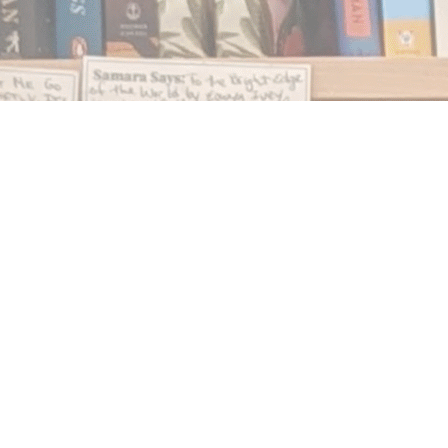
Find us at
Notably, A Book Lover's Emporium
454 Ward Street
Nelson
,
BC
Canada
V1L 1S8
Map & Hours
Contact us
250.354.0148