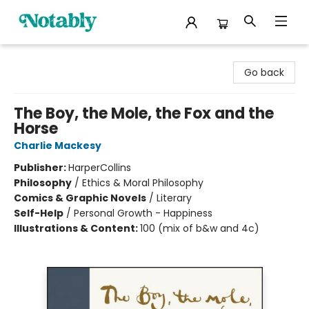
Notably, A Book Lover's Emporium
Go back
The Boy, the Mole, the Fox and the
Horse
Charlie Mackesy
Publisher:
HarperCollins
Philosophy
/
Ethics & Moral Philosophy
Comics & Graphic Novels
/
Literary
Self-Help
/
Personal Growth - Happiness
Illustrations & Content:
100 (mix of b&w and 4c)