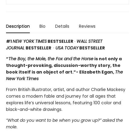
Description
Bio
Details
Reviews
#1
NEW YORK TIMES
BESTSELLER
·
WALL STREET
JOURNAL
BESTSELLER
·
USA TODAY
BESTSELLER
“
The Boy, the Mole, the Fox and the Horse
is not only a
thought-provoking, discussion-worthy story, the
book itself is an object of art.”- Elizabeth Egan,
The
New York Times
From British illustrator, artist, and author Charlie Mackesy
comes a modern fable and journey for all ages that
explores life’s universal lessons, featuring 100 color and
black-and-white drawings.
“What do you want to be when you grow up?” asked the
mole.