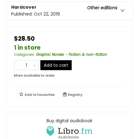
Hardcover
Other editions
Published:
Oct 22, 2019
$28.50
1 in store
Categories
:
Graphic Novels - Fiction & non-fiction
Add to cart
More available to order
Add to
favourites
Registry
Buy digital audiobook