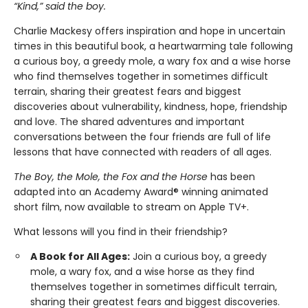
“Kind,” said the boy.
Charlie Mackesy offers inspiration and hope in uncertain
times in this beautiful book, a heartwarming tale following
a curious boy, a greedy mole, a wary fox and a wise horse
who find themselves together in sometimes difficult
terrain, sharing their greatest fears and biggest
discoveries about vulnerability, kindness, hope, friendship
and love. The shared adventures and important
conversations between the four friends are full of life
lessons that have connected with readers of all ages.
The Boy, the Mole, the Fox and the Horse
has been
adapted into an Academy Award® winning animated
short film, now available to stream on Apple TV+.
What lessons will you find in their friendship?
A Book for All Ages:
Join a curious boy, a greedy
mole, a wary fox, and a wise horse as they find
themselves together in sometimes difficult terrain,
sharing their greatest fears and biggest discoveries.