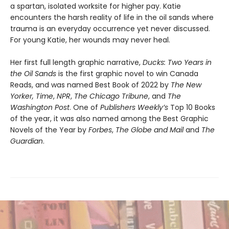
a spartan, isolated worksite for higher pay. Katie
encounters the harsh reality of life in the oil sands where
trauma is an everyday occurrence yet never discussed.
For young Katie, her wounds may never heal.
Her first full length graphic narrative,
Ducks: Two Years in
the Oil Sands
is the first graphic novel to win Canada
Reads, and was named Best Book of 2022 by
The New
Yorker,
Time
,
NPR
,
The Chicago Tribune
, and
The
Washington Post
. One of
Publishers Weekly’s
Top 10 Books
of the year, it was also named among the Best Graphic
Novels of the Year by
Forbes
,
The Globe and Mail
and
The
Guardian
.