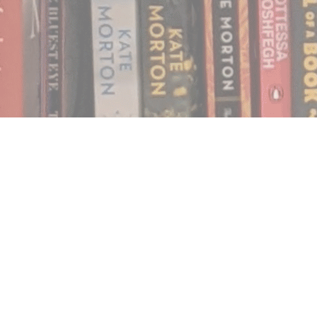
Find us at
Notably, A Book Lover's Emporium
454 Ward Street
Nelson
,
BC
Canada
V1L 1S8
Map & Hours