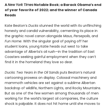
A
New York Times
Notable Book; a Barack Obama’s end
of year favorite of 2022; and the winner of Canada
Reads
Kate Beaton’s
Ducks
stunned the world with its unflinching
honesty and candid vulnerability, cementing its place in
the graphic novel canon alongside
Maus
,
Persepolis
, and
Fun Home
. With the singular goal of paying off her
student loans, young Katie heads out west to take
advantage of Alberta’s oil rush—in the tradition of East
Coasters seeking gainful employment when they can’t
find it in the homeland they love so dear.
Ducks: Two Years in the Oil Sands
puts Beaton’s natural
cartooning prowess on display. Colossal machinery and
mammoth vehicles are set against a sublime Albertan
backdrop of wildlife, Northern Lights, and Rocky Mountains.
But as one of the few women among thousands of men
working for the world’s largest oil companies, the culture
shock is palpable. It does not hit home until she moves to