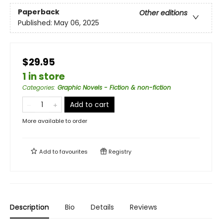
Paperback
Other editions
Published:
May 06, 2025
$29.95
1 in store
Categories
:
Graphic Novels - Fiction & non-fiction
Add to cart
More available to order
Add to
favourites
Registry
Description
Bio
Details
Reviews