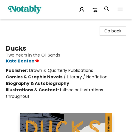
Notably, A Book Lover's Emporium
Go back
Ducks
Two Years in the Oil Sands
Kate Beaton
Publisher:
Drawn & Quarterly Publications
Comics & Graphic Novels
/
Literary / Nonfiction
Biography & Autobiography
Illustrations & Content:
full-color illustrations
throughout