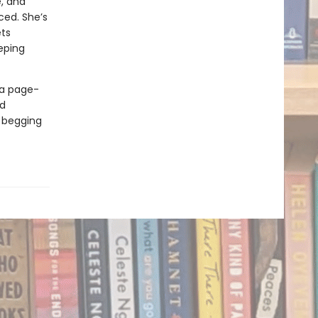
e, and
ced. She’s
ets
eeping
 a page-
ed
d begging