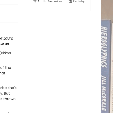
Add to
favourites
Registry
of
Laura
 Goux.
(
Kirkus
of the
hat
rise she’s
y. But
is thrown