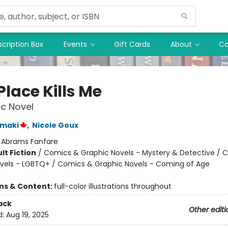
cription Box
Events
Gift Cards
About
Co
Place Kills Me
c Novel
amaki
,
Nicole Goux
:
Abrams Fanfare
lt Fiction
/
Comics & Graphic Novels - Mystery & Detective / 
vels - LGBTQ+ / Comics & Graphic Novels - Coming of Age
8
ons & Content:
full-color illustrations throughout
ack
Other editi
d:
Aug 19, 2025