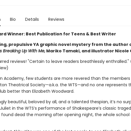
n
Bio
Details
Reviews
ard Winner: Best Publication for Teens & Best Writer
ing, propulsive YA graphic novel mystery from the author 
 Breaking Up With Me,
Mariko Tamaki, and illustrator Nicole
arred reviews! "Certain to leave readers breathlessly enthralled." 
view)
on Academy, few students are more revered than the members 
erton Theatrical Society—a.k.a. the WTS—and no one represents t
club better than Elizabeth Woodward.
gly beautiful, beloved by all, and a talented thespian, it’s no surp
 Juliet in the WTS’s performance of Shakespeare’s classic traged
 found dead the morning after opening night, the whole school 