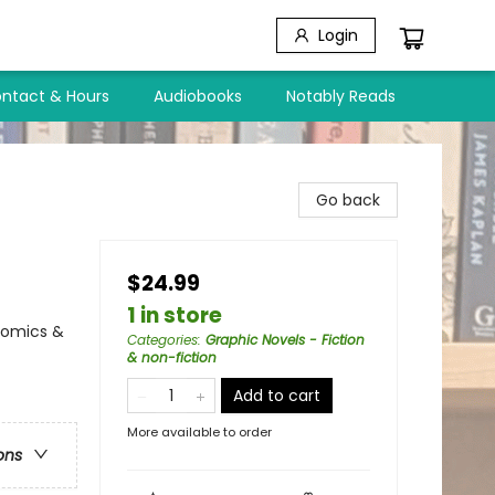
Login
ntact & Hours
Audiobooks
Notably Reads
Go back
$24.99
1 in store
Comics &
Categories
:
Graphic Novels - Fiction
& non-fiction
Add to cart
More available to order
ons