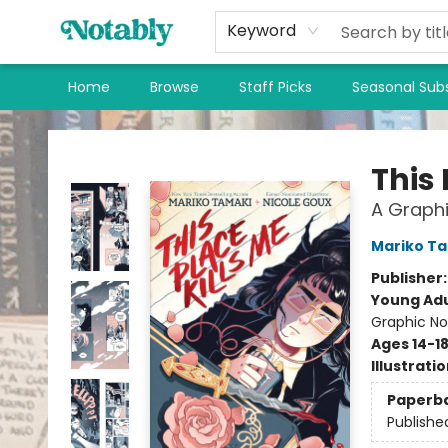
Keyword
Home
Browse
Staff Picks
Seasonal Subs
Notably, A Book Lover's Emporium
This 
A Graphi
Mariko T
Publisher
Young Adu
Graphic No
Ages 14-1
Illustrati
Paperb
Publishe