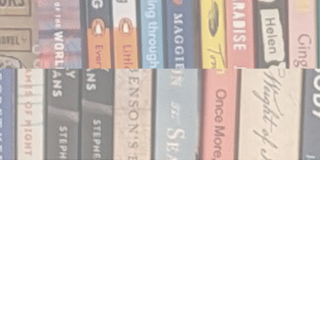
Social