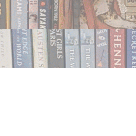
Contact us
250.354.0148
notablybooks@gmail.com