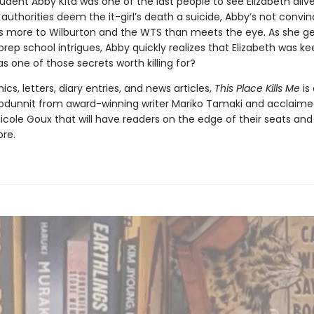
udent Abby Kita was one of the last people to see Elizabeth aliv
authorities deem the it-girl’s death a suicide, Abby’s not convin
’s more to Wilburton and the WTS than meets the eye. As she g
prep school intrigues, Abby quickly realizes that Elizabeth was k
s one of those secrets worth killing for?
ics, letters, diary entries, and news articles,
This Place Kills Me
is
odunnit from award-winning writer Mariko Tamaki and acclaim
 Nicole Goux that will have readers on the edge of their seats an
ore.