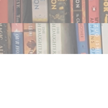
Find us at
Notably, A Book Lover's Emporium
454 Ward Street