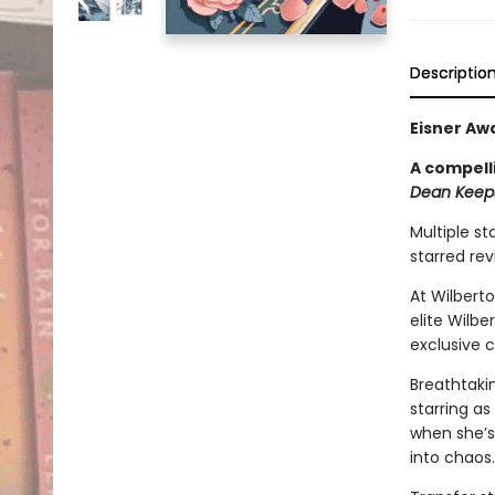
Descriptio
Eisner Aw
A compell
Dean Keeps
Multiple st
starred re
At Wilbert
elite Wilb
exclusive 
Breathtakin
starring as
when she’s
into chaos.