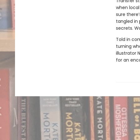
Transfer st
when local 
sure there
tangled in 
secrets. Wa
Told in com
turning wh
illustrator
for an enc