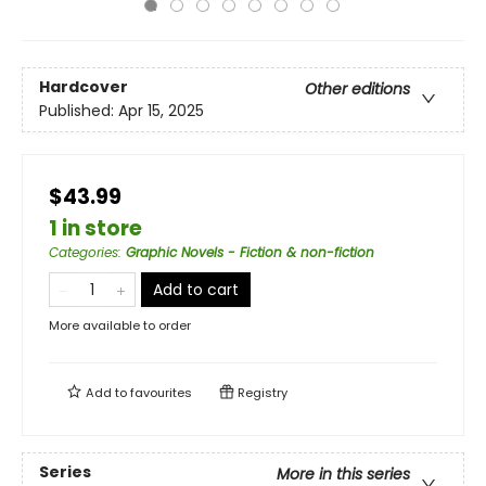
Hardcover
Other editions
Published:
Apr 15, 2025
$43.99
1 in store
Categories
:
Graphic Novels - Fiction & non-fiction
Add to cart
More available to order
Add to
favourites
Registry
Series
More in this series