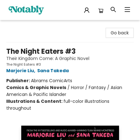
Notably, A Book Lover's Emporium
Go back
The Night Eaters #3
Their Kingdom Come: A Graphic Novel
The Night Eaters #3
Marjorie Liu
,
Sana Takeda
Publisher:
Abrams ComicArts
Comics & Graphic Novels
/
Horror / Fantasy / Asian
American & Pacific Islander
Illustrations & Content:
full-color illustrations
throughout