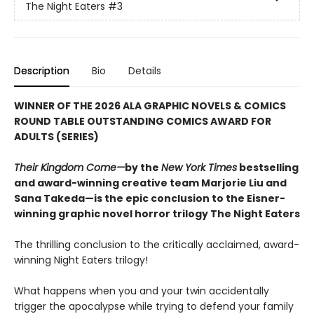
The Night Eaters
#3
Description
Bio
Details
WINNER OF THE 2026 ALA GRAPHIC NOVELS & COMICS
ROUND TABLE OUTSTANDING COMICS AWARD FOR
ADULTS (SERIES)
Their Kingdom Come—
by the
New York Times
bestselling
and award-winning creative team Marjorie Liu and
Sana Takeda—is the epic conclusion to the Eisner-
winning graphic novel horror trilogy The Night Eaters
The thrilling conclusion to the critically acclaimed, award-
winning Night Eaters trilogy!
What happens when you and your twin accidentally
trigger the apocalypse while trying to defend your family