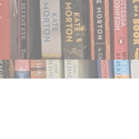
Find us at
Notably, A Book Lover's Emporium
454 Ward Street