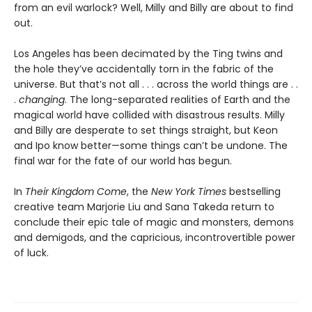
from an evil warlock? Well, Milly and Billy are about to find
out.
Los Angeles has been decimated by the Ting twins and
the hole they’ve accidentally torn in the fabric of the
universe. But that’s not all . . . across the world things are . .
.
changing
. The long-separated realities of Earth and the
magical world have collided with disastrous results. Milly
and Billy are desperate to set things straight, but Keon
and Ipo know better—some things can’t be undone. The
final war for the fate of our world has begun.
In
Their Kingdom Come
, the
New York Times
bestselling
creative team Marjorie Liu and Sana Takeda return to
conclude their epic tale of magic and monsters, demons
and demigods, and the capricious, incontrovertible power
of luck.