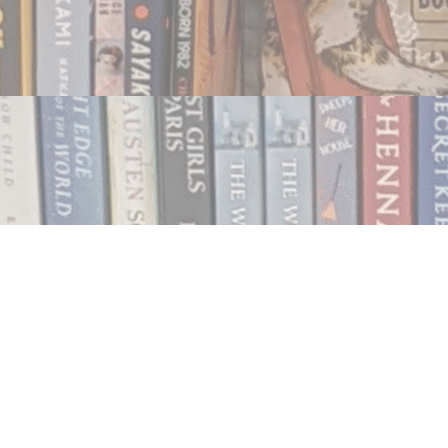
Contact us
250.354.0148
notablybooks@gmail.com