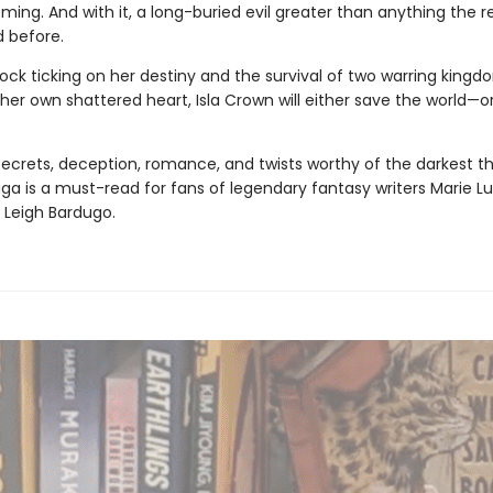
ming. And with it, a long-buried evil greater than anything the 
 before.
ock ticking on her destiny and the survival of two warring kingd
her own shattered heart, Isla Crown will either save the world—o
 secrets, deception, romance, and twists worthy of the darkest thr
aga
is a must-read for fans of legendary fantasy writers Marie Lu
 Leigh Bardugo.