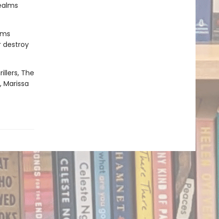
realms
oms
r destroy
illers, The
, Marissa