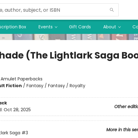
cription Box
Events
Gift Cards
About
Co
hade (The Lightlark Saga Boo
:
Amulet Paperbacks
lt Fiction
/
Fantasy / Fantasy / Royalty
ack
Other editi
d:
Oct 28, 2025
More in this se
tlark Saga
#3