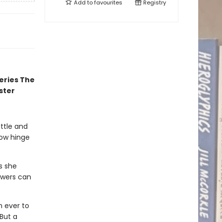
Add to
favourites
Registry
eries The
ster
attle and
now hinge
gs she
owers can
n ever to
But a