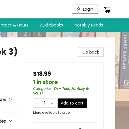
Login
ntact & Hours
Audiobooks
Notably Reads
k 3)
Go back
$18.99
1 in store
Categories
:
YA - Teen Fantasy &
Sci-Fi
ons
Add to cart
More available to order
ries