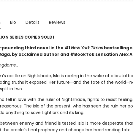
n
Bio
Details
Reviews
LION SERIES COPIES SOLD!
-pounding third novel in the #1
New York Times
bestselling s
 Saga, by acclaimed author and #BookTok sensation Alex A
kingdoms…
m’s castle on Nightshade, Isla is reeling in the wake of a brutal b
ating truths it exposed. Her future—and the fate of the world—
plit in two.
ho fell in love with the ruler of Nightshade, fights to resist feelin
treasonous. The Isla of the present, who has seen the ruin her p
 do anything to save Lightlark and its king.
e between enemy and friend is tested, Isla is more desperate tha
 the oracle’s final prophecy and change her heartrending fate. 