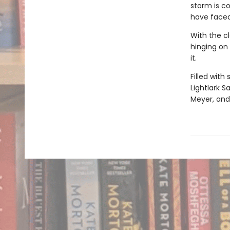
storm is co
have faced
With the cl
hinging on 
it.
Filled with
Lightlark S
Meyer, and