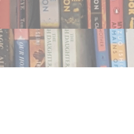
Find us at
Notably, A Book Lover's Emporium
454 Ward Street