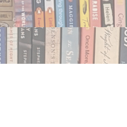
Social