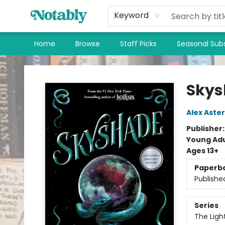
Keyword
Home
Browse
Staff Picks
Seasonal Subs
Notably, A Book Lover's Emporium
Skys
Alex Aster
Publisher
Young Adu
Ages 13+
Paperb
Publishe
Series
The Ligh