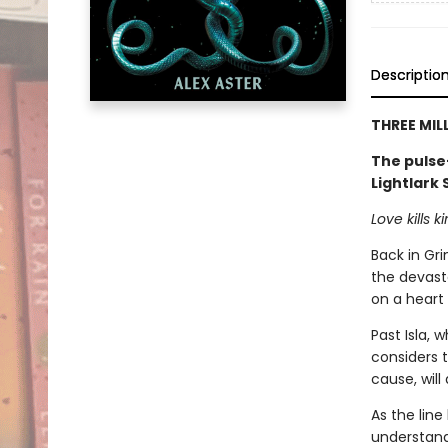
Descriptio
THREE MIL
The pulse
Lightlark
Love kills 
Back in Gri
the devast
on a heart s
Past Isla, w
considers 
cause, will
As the lin
understand