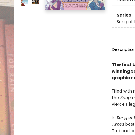
Series
Song of 
Descriptio
The first 
winning So
graphic n
Filled wit
the
Song o
Pierce’s le
In
Song of t
Times
best
Trebond, a