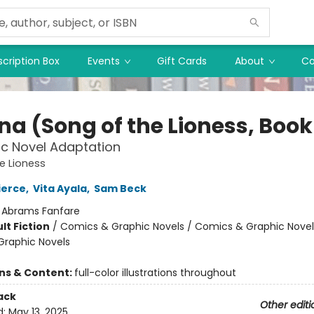
cription Box
Events
Gift Cards
About
Co
a (Song of the Lioness, Book 
c Novel Adaptation
e Lioness
ierce
,
Vita Ayala
,
Sam Beck
:
Abrams Fanfare
lt Fiction
/
Comics & Graphic Novels / Comics & Graphic Novel
raphic Novels
ons & Content:
full-color illustrations throughout
ack
Other editi
d:
May 13, 2025