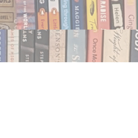
Social