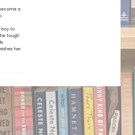
o become a
o.
a boy to
 the tough
ds
wishes her