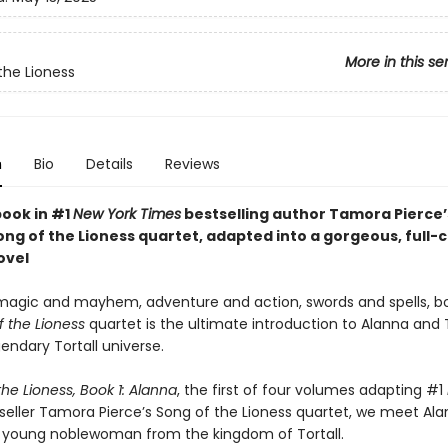
More in this se
the Lioness
n
Bio
Details
Reviews
book in #1
New York Times
bestselling author Tamora Pierce
ng of the Lioness quartet, adapted into a gorgeous, full-c
ovel
h magic and mayhem, adventure and action, swords and spells, b
f the Lioness
quartet is the ultimate introduction to Alanna an
gendary Tortall universe.
he Lioness, Book 1: Alanna
, the first of four volumes adapting #1
seller Tamora Pierce’s Song of the Lioness quartet, we meet Ala
 young noblewoman from the kingdom of Tortall.