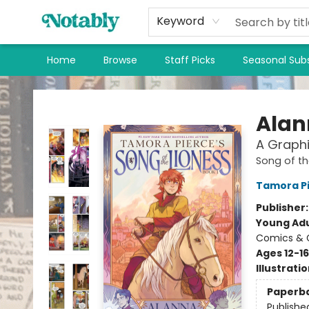
Keyword
Home
Browse
Staff Picks
Seasonal Subs
Notably, A Book Lover's Emporium
Alann
A Graphi
Song of th
Tamora P
Publisher
Young Adu
Comics & G
Ages 12-16
Illustrati
Paperb
Publishe