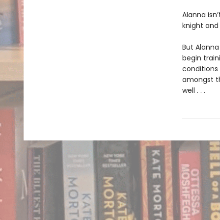
Alanna isn’
knight and
But Alanna 
begin train
conditions 
amongst th
well . . .