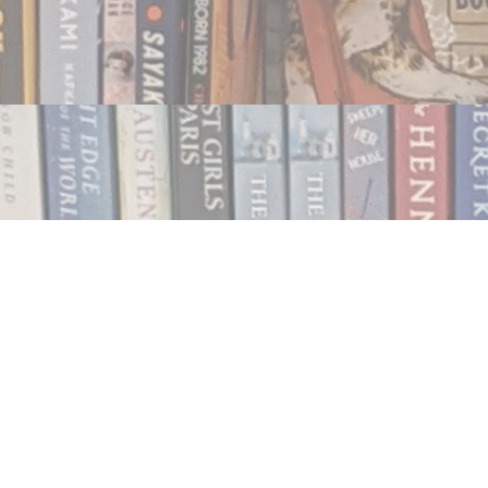
Contact us
250.354.0148
notablybooks@gmail.com