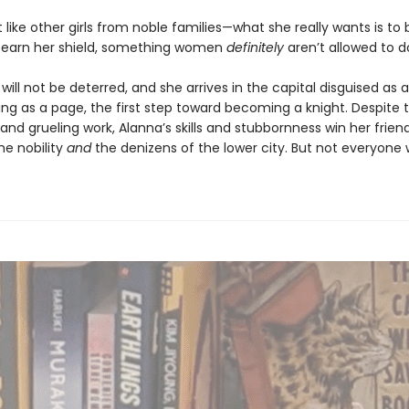
t like other girls from noble families—what she really wants is t
 earn her shield, something women
definitely
aren’t allowed to d
will not be deterred, and she arrives in the capital disguised as 
ing as a page, the first step toward becoming a knight. Despite
and grueling work, Alanna’s skills and stubbornness win her frien
e nobility
and
the denizens of the lower city. But not everyone 