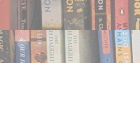
Find us at
Notably, A Book Lover's Emporium
454 Ward Street
Nelson
,
BC