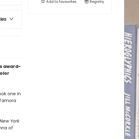
Add to
favourites
Registry
ries
’s award-
olor
ook one in
d Tamora
New York
nna of