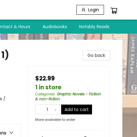
Login
ntact & Hours
Audiobooks
Notably Reads
1)
Go back
$22.99
1 in store
Categories
:
Graphic Novels - Fiction
s /
& non-fiction
Add to cart
More available to order
ons