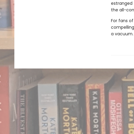
estranged 
the all-con
For fans o
compelling,
a vacuum.