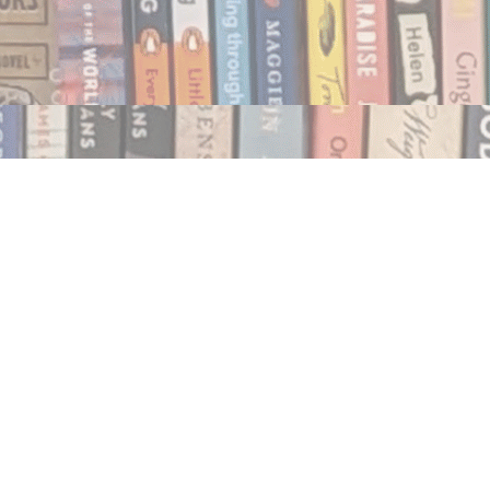
Social