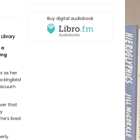
Buy digital audiobook
Library
 a
ing
s as her
ockingbird
 vacuum
ver that
ry
he’s lived
erly