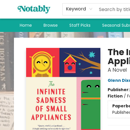
Keyword
Home
Browse
Staff Picks
Seasonal Subs
Notably, A Book Lover's Emporium
The I
Appl
A Novel
Glenn Dix
Publisher
Fiction
/
F
Paperb
Publishe