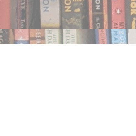
Find us at
Notably, A Book Lover's Emporium
454 Ward Street
Nelson
,
BC
Canada
V1L 1S8
Map & Hours