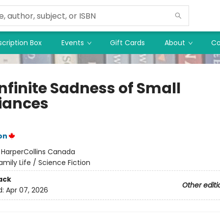
cription Box
Events
Gift Cards
About
Co
nfinite Sadness of Small
iances
on
:
HarperCollins Canada
amily Life / Science Fiction
ack
Other editi
d:
Apr 07, 2026