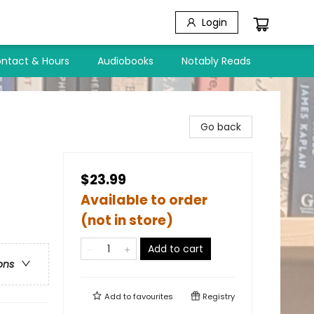
Login
ntact & Hours
Audiobooks
Notably Reads
Go back
$23.99
Available to order
(not in store)
Add to cart
ons
Add to
favourites
Registry