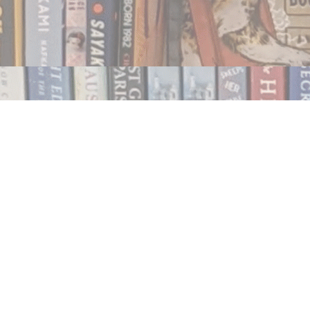
Contact us
250.354.0148
notablybooks@gmail.com