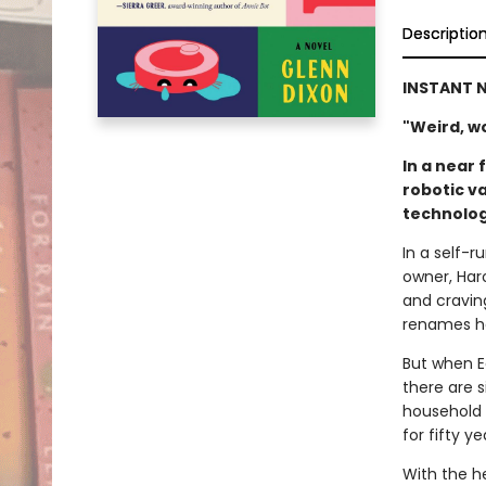
Descriptio
INSTANT N
"Weird, won
In a near 
robotic v
technolog
In a self-
owner, Haro
and cravin
renames he
But when E
there are s
household 
for fifty ye
With the he