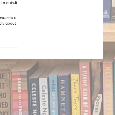
to outwit
iances
is a
ply about