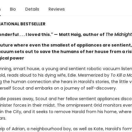
n
Bio
Details
Reviews
ATIONAL BESTSELLER
derful . . . I loved this." —
Matt Haig, author of
The Midnight 
future where even the smallest of appliances are sentient,
acuum sets out to save the humans of her house from a ris
ical power
running, smart house, a young and sentient robotic vacuum listen
ld, reads aloud to his dying wife, Edie. Mesmerized by
To Kill a M
g the human connection she hears in Harold’s stories, the little
rself Scout and embarks on a journey of self-discovery.
die passes away, Scout and her fellow sentient appliances disco
inister forces in their midst. The omnipresent Grid monitors eve
in the City, and it seeks to remove Harold from his home, where 
ars.
lp of Adrian, a neighbourhood boy, as well as Kate, Harold’s form