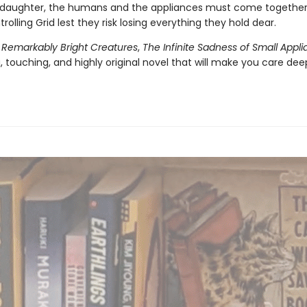
daughter, the humans and the appliances must come together 
trolling Grid lest they risk losing everything they hold dear.
f
Remarkably Bright Creatures
,
The Infinite Sadness of Small Appl
 touching, and highly original novel that will make you care dee