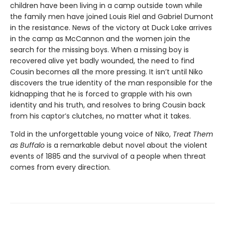
children have been living in a camp outside town while
the family men have joined Louis Riel and Gabriel Dumont
in the resistance. News of the victory at Duck Lake arrives
in the camp as McCannon and the women join the
search for the missing boys. When a missing boy is
recovered alive yet badly wounded, the need to find
Cousin becomes all the more pressing. It isn’t until Niko
discovers the true identity of the man responsible for the
kidnapping that he is forced to grapple with his own
identity and his truth, and resolves to bring Cousin back
from his captor’s clutches, no matter what it takes.
Told in the unforgettable young voice of Niko,
Treat Them
as Buffalo
is a remarkable debut novel about the violent
events of 1885 and the survival of a people when threat
comes from every direction.