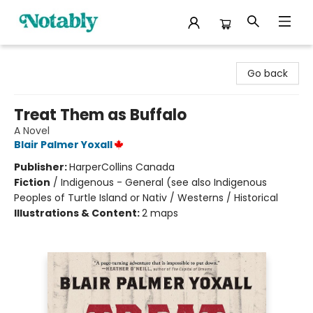
Notably, A Book Lover's Emporium
Go back
Treat Them as Buffalo
A Novel
Blair Palmer Yoxall
Publisher:
HarperCollins Canada
Fiction
/
Indigenous - General (see also Indigenous
Peoples of Turtle Island or Nativ / Westerns / Historical
Illustrations & Content:
2 maps