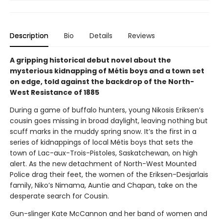
Description
Bio
Details
Reviews
A gripping historical debut novel about the
mysterious kidnapping of Métis boys and a town set
on edge, told against the backdrop of the North-
West Resistance of 1885
During a game of buffalo hunters, young Nikosis Eriksen’s
cousin goes missing in broad daylight, leaving nothing but
scuff marks in the muddy spring snow. It’s the first in a
series of kidnappings of local Métis boys that sets the
town of Lac-aux-Trois-Pistoles, Saskatchewan, on high
alert. As the new detachment of North-West Mounted
Police drag their feet, the women of the Eriksen-Desjarlais
family, Niko’s Nimama, Auntie and Chapan, take on the
desperate search for Cousin.
Gun-slinger Kate McCannon and her band of women and