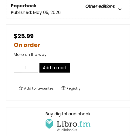
Paperback
Other editions
Published:
May 05, 2026
$25.99
On order
More on the way
Add to cart
Add to
favourites
Registry
Buy digital audiobook