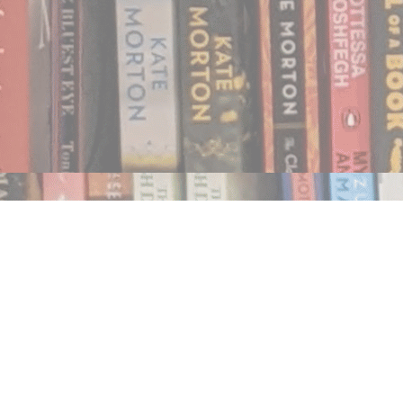
Find us at
Notably, A Book Lover's Emporium
454 Ward Street
Nelson
,
BC
Canada
V1L 1S8