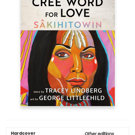
Hardcover
Other editions