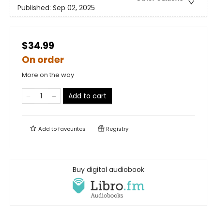
Published:
Sep 02, 2025
$34.99
On order
More on the way
Add to cart
Add to
favourites
Registry
Buy digital audiobook