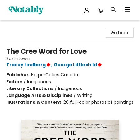
Notably, A Book Lover's Emporium
Go back
The Cree Word for Love
Sâkihitowin
Tracey Lindberg
,
George Littlechild
Publisher:
HarperCollins Canada
Fiction
/
Indigenous
Literary Collections
/
Indigenous
Language Arts & Disciplines
/
Writing
Illustrations & Content:
20 full-color photos of paintings