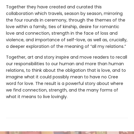
Together they have created and curated this
collaboration which travels, season by season, mirroring
the four rounds in ceremony, through the themes of the
love within a family, ties of kinship, desire for romantic
love and connection, strength in the face of loss and
violence, and importance of self-love, as well as, crucially,
a deeper exploration of the meaning of “all my relations.”
Together, art and story inspire and move readers to recall
our responsibilities to our human and more than human
relations, to think about the obligation that is love, and to
imagine what it could possibly mean to have no Cree
word for love. The result is a powerful story about where
we find connection, strength, and the many forms of
what it means to live lovingly.