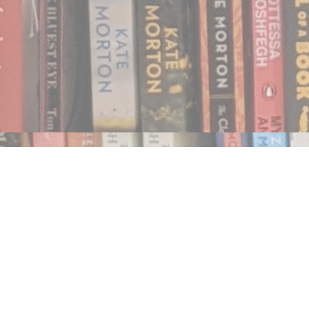
Find us at
Notably, A Book Lover's Emporium
454 Ward Street
Nelson
,
BC
Canada
V1L 1S8