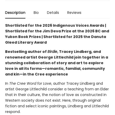
Description
Bio
Details
Reviews
Shortlisted for the 2026 Indigenous Voices Awards |
Shortlisted for the Jim Deva Prize at the 2026 BC and
Yukon Book Prizes | Shortlisted for 2025 the Danuta
Gleed Literary Award
Bestselling author of
Birdie
, Tracey Lindberg, and
renowned artist George Littlechild join together in a
stunning collaboration of story and art to explore
love in all its forms—romantic, familial, community
and kin—in the Cree experience
In
The Cree Word for Love
, author Tracey Lindberg and
artist George Littlechild consider a teaching from an Elder
that in their culture, the notion of love as constructed in
Western society does not exist. Here, through original
fiction and select iconic paintings, Lindberg and Littlechild
respond.