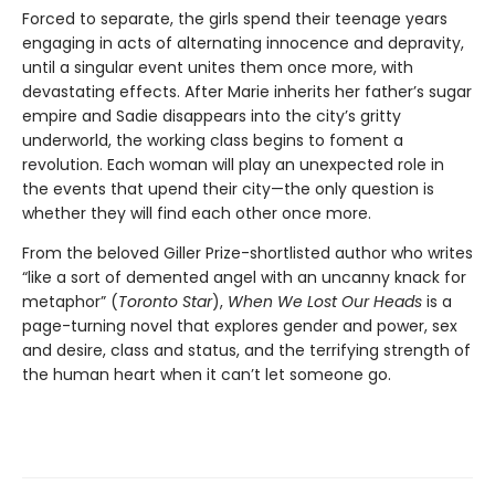
Forced to separate, the girls spend their teenage years
engaging in acts of alternating innocence and depravity,
until a singular event unites them once more, with
devastating effects. After Marie inherits her father’s sugar
empire and Sadie disappears into the city’s gritty
underworld, the working class begins to foment a
revolution. Each woman will play an unexpected role in
the events that upend their city—the only question is
whether they will find each other once more.
From the beloved Giller Prize-shortlisted author who writes
“like a sort of demented angel with an uncanny knack for
metaphor” (
Toronto Star
),
When We Lost Our Heads
is a
page-turning novel that explores gender and power, sex
and desire, class and status, and the terrifying strength of
the human heart when it can’t let someone go.