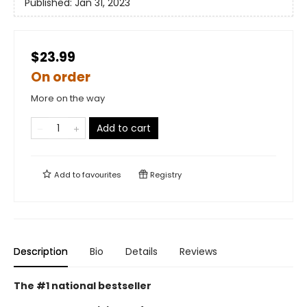
Published:
Jan 31, 2023
$23.99
On order
More on the way
Add to cart
Add to
favourites
Registry
Description
Bio
Details
Reviews
The #1 national bestseller