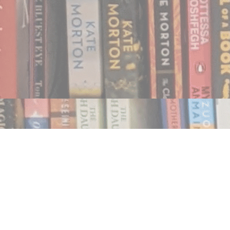
Find us at
Notably, A Book Lover's Emporium
454 Ward Street
Nelson
,
BC