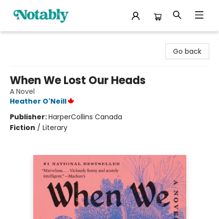
Notably, A Book Lover's Emporium
Go back
When We Lost Our Heads
A Novel
Heather O'Neill
Publisher:
HarperCollins Canada
Fiction
/
Literary