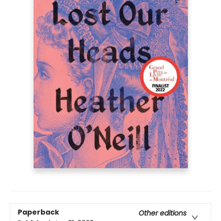
Paperback
Other editions