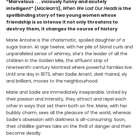
“Marvelous . . . viciously funny and acutely
intelligent” (
Maclean’s
),
When We Lost Our Heads
is the
spellbinding story of two young women whose
friendship is so intense it not only threatens to
destroy them, it changes the course of history
Marie Antoine is the charismatic, spoiled daughter of a
sugar baron. At age twelve, with her pile of blond curls and
unparalleled sense of whimsy, she’s the leader of all the
children in the Golden Mile, the affluent strip of
nineteenth-century Montreal where powerful families live.
Until one day in 1873, when Sadie Arnett, dark-haired, sly
and brilliant, moves to the neighbourhood.
Marie and Sadie are immediately inseparable. United by
their passion and intensity, they attract and repel each
other in ways that set them both on fire. Marie, with her
bubbly charm, sees all the pleasure of the world, whereas
Sadie’s obsession with darkness is all-consuming. Soon,
their childlike games take on the thrill of danger and then
become deadly.