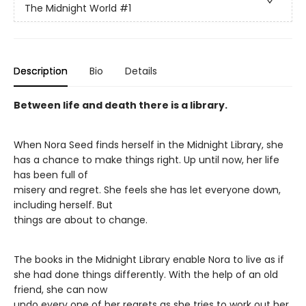
The Midnight World
#1
Description
Bio
Details
Between life and death there is a library.
When Nora Seed finds herself in the Midnight Library, she
has a chance to make things right. Up until now, her life
has been full of
misery and regret. She feels she has let everyone down,
including herself. But
things are about to change.
The books in the Midnight Library enable Nora to live as if
she had done things differently. With the help of an old
friend, she can now
undo every one of her regrets as she tries to work out her