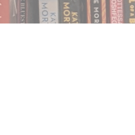
Find us at
Notably, A Book Lover's Emporium
454 Ward Street
Nelson
,
BC
Canada
V1L 1S8
Map & Hours
Contact us
250.354.0148
notablybooks@gmail.com