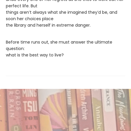
perfect life. But
things aren’t always what she imagined they’d be, and
soon her choices place
the library and herself in extreme danger.
Before time runs out, she must answer the ultimate
question:
what is the best way to live?