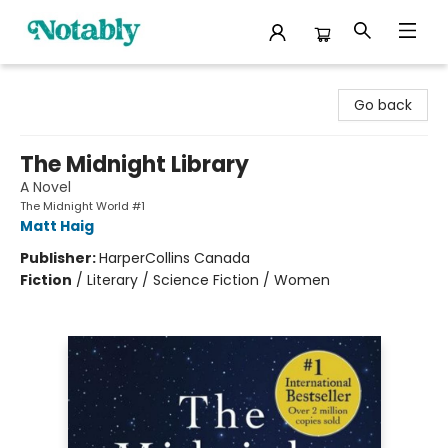
Notably, A Book Lover's Emporium
Go back
The Midnight Library
A Novel
The Midnight World #1
Matt Haig
Publisher:
HarperCollins Canada
Fiction
/
Literary / Science Fiction / Women