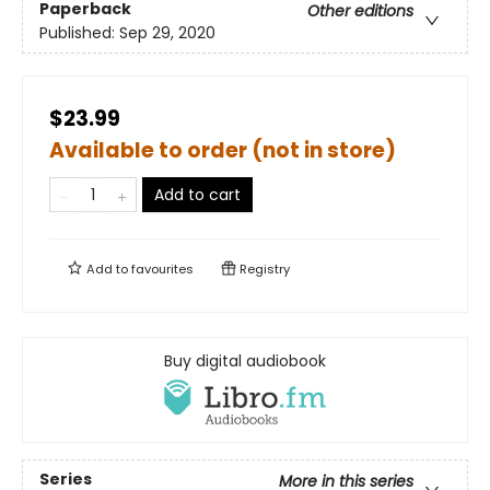
Paperback
Other editions
Published:
Sep 29, 2020
$23.99
Available to order (not in store)
Add to cart
Add to
favourites
Registry
Buy digital audiobook
Series
More in this series