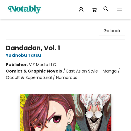
Notably, A Book Lover's Emporium
Go back
Dandadan, Vol. 1
Yukinobu Tatsu
Publisher:
VIZ Media LLC
Comics & Graphic Novels
/
East Asian Style - Manga /
Occult & Supernatural / Humorous