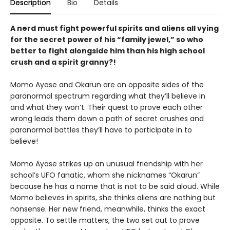
Description
Bio
Details
A nerd must fight powerful spirits and aliens all vying
for the secret power of his “family jewel,” so who
better to fight alongside him than his high school
crush and a spirit granny?!
Momo Ayase and Okarun are on opposite sides of the
paranormal spectrum regarding what they’ll believe in
and what they won’t. Their quest to prove each other
wrong leads them down a path of secret crushes and
paranormal battles they’ll have to participate in to
believe!
Momo Ayase strikes up an unusual friendship with her
school’s UFO fanatic, whom she nicknames “Okarun”
because he has a name that is not to be said aloud. While
Momo believes in spirits, she thinks aliens are nothing but
nonsense. Her new friend, meanwhile, thinks the exact
opposite. To settle matters, the two set out to prove