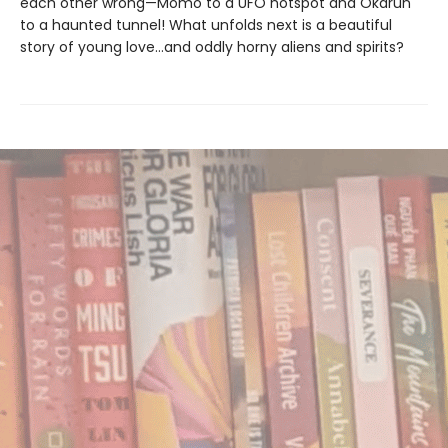
each other wrong—Momo to a UFO hotspot and Okarun
to a haunted tunnel! What unfolds next is a beautiful
story of young love…and oddly horny aliens and spirits?