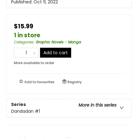
Published:
Oct 11, 2022
$15.99
1 in store
Categories
:
Graphic Novels - Manga
Add to cart
More available to order
Add to
favourites
Registry
Series
More in this series
Dandadan
#1