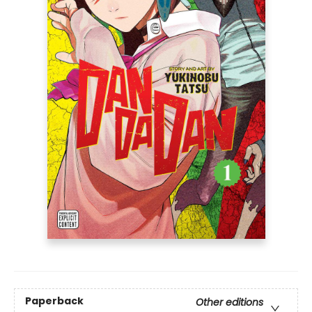
Paperback
Other editions