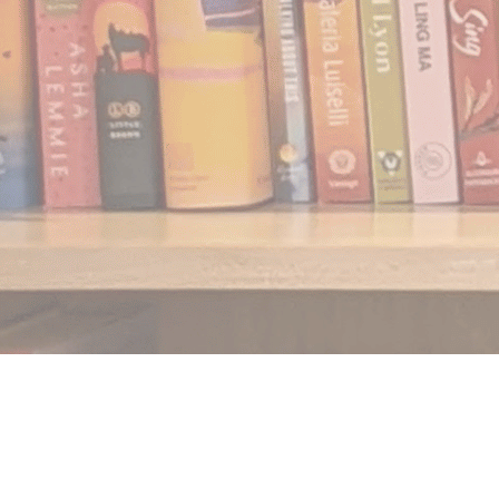
Find us at