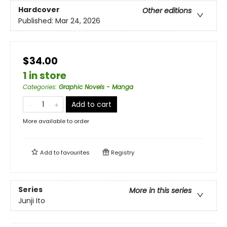
Hardcover
Other editions
Published:
Mar 24, 2026
$34.00
1 in store
Categories
:
Graphic Novels - Manga
Add to cart
More available to order
Add to
favourites
Registry
Series
More in this series
Junji Ito