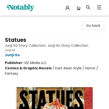
Notably, A Book Lover's Emporium
Go back
Statues
Junji Ito Story Collection: Junji Ito Story Collection
Junji Ito
Junji Ito
Publisher:
VIZ Media LLC
Comics & Graphic Novels
/
East Asian Style / Horror /
Fantasy