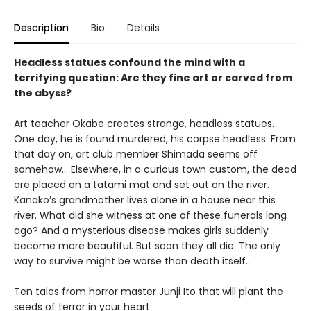
Description
Bio
Details
Headless statues confound the mind with a
terrifying question: Are they fine art or carved from
the abyss?
Art teacher Okabe creates strange, headless statues.
One day, he is found murdered, his corpse headless. From
that day on, art club member Shimada seems off
somehow… Elsewhere, in a curious town custom, the dead
are placed on a tatami mat and set out on the river.
Kanako’s grandmother lives alone in a house near this
river. What did she witness at one of these funerals long
ago? And a mysterious disease makes girls suddenly
become more beautiful. But soon they all die. The only
way to survive might be worse than death itself…
Ten tales from horror master Junji Ito that will plant the
seeds of terror in your heart.