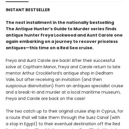
INSTANT BESTSELLER
The next installment in the nationally bestselling
The Antique Hunter’s Guide to Murder series finds
antique hunter Freya Lockwood and Aunt Carole one
again embarking on a journey to recover priceless
antiques—this time on a Red Sea cruise.
Freya and Aunt Carole are back! After their successful
solve at Coptham Manor, Freya and Carole return to late
mentor Arthur Crockleford’s antique shop in Dedham
Vale, but after receiving an invitation (and then
suspicious disinvitation) from an antiques specialist cruise
and a break-in and murder at a local maritime museum,
Freya and Carole are back on the case!
The two catch up to their original cruise ship in Cyprus, for
a route that will take them through the Suez Canal (with
a stop in Egypt) to their eventual destination off the Red