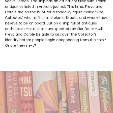
Sea in Jordan. The ship has an art gallery filled with stolen
antiquities listed in Arthur’s journal. This time, Freya and
Carole are on the hunt for a shadowy figure called “The
Collector,” who traffics in stolen artifacts, and whom they
believe to be on board. But on a ship full of antiques
enthusiasts—plus some unexpected familiar faces—will
Freya and Carole be able to discover the Collector’s
identity before people begin disappearing from the ship?
Or are they next?