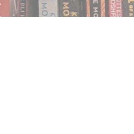
Find us at
Notably, A Book Lover's Emporium
454 Ward Street
Nelson
,
BC
Canada
V1L 1S8
Map & Hours
Contact us
250.354.0148
notablybooks@gmail.com