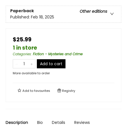
Paperback
Other editions
Published:
Feb 18, 2025
$25.99
1 in store
Categories
:
Fiction - Mysteries and Crime
Add to cart
More available to order
Add to
favourites
Registry
Description
Bio
Details
Reviews