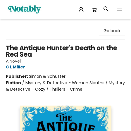
Notably, A Book Lover's Emporium
Go back
The Antique Hunter's Death on the
Red Sea
A Novel
C L Miller
Publisher:
Simon & Schuster
Fiction
/
Mystery & Detective - Women Sleuths / Mystery
& Detective - Cozy / Thrillers - Crime