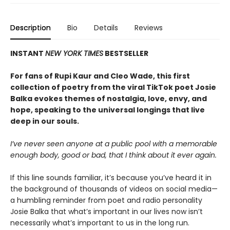
Description
Bio
Details
Reviews
INSTANT
NEW YORK TIMES
BESTSELLER
For fans of Rupi Kaur and Cleo Wade, this first
collection of poetry from the viral TikTok poet Josie
Balka evokes themes of nostalgia, love, envy, and
hope, speaking to the universal longings that live
deep in our souls.
I’ve never seen anyone at a public pool with a memorable
enough body, good or bad, that I think about it ever again.
If this line sounds familiar, it’s because you’ve heard it in
the background of thousands of videos on social media—
a humbling reminder from poet and radio personality
Josie Balka that what’s important in our lives now isn’t
necessarily what’s important to us in the long run.