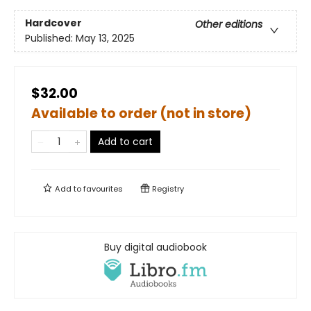
Hardcover
Other editions
Published:
May 13, 2025
$32.00
Available to order (not in store)
Add to cart
Add to
favourites
Registry
Buy digital audiobook