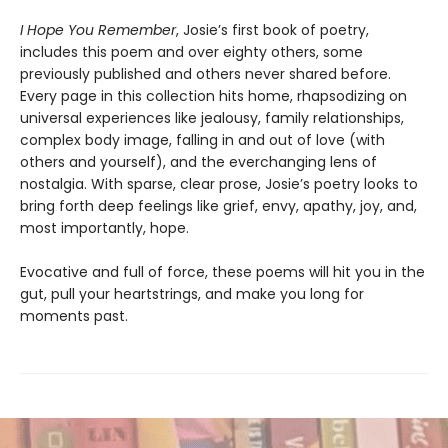
I Hope You Remember
, Josie’s first book of poetry,
includes this poem and over eighty others, some
previously published and others never shared before.
Every page in this collection hits home, rhapsodizing on
universal experiences like jealousy, family relationships,
complex body image, falling in and out of love (with
others and yourself), and the everchanging lens of
nostalgia. With sparse, clear prose, Josie’s poetry looks to
bring forth deep feelings like grief, envy, apathy, joy, and,
most importantly, hope.
Evocative and full of force, these poems will hit you in the
gut, pull your heartstrings, and make you long for
moments past.