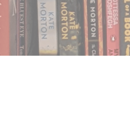
Find us at
Notably, A Book Lover's Emporium
454 Ward Street
Nelson
,
BC
Canada
V1L 1S8
Map & Hours