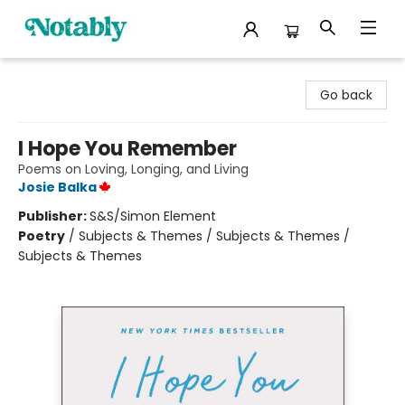
Notably, A Book Lover's Emporium
Go back
I Hope You Remember
Poems on Loving, Longing, and Living
Josie Balka
Publisher:
S&S/Simon Element
Poetry
/
Subjects & Themes / Subjects & Themes /
Subjects & Themes