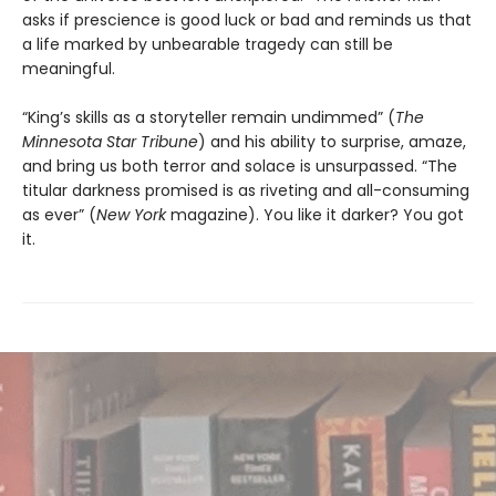
asks if prescience is good luck or bad and reminds us that
a life marked by unbearable tragedy can still be
meaningful.
“King’s skills as a storyteller remain undimmed” (
The
Minnesota
Star Tribune
) and his ability to surprise, amaze,
and bring us both terror and solace is unsurpassed. “The
titular darkness promised is as riveting and all-consuming
as ever” (
New York
magazine). You like it darker? You got
it.