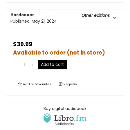
Hardcover
Other editions
Published:
May 21, 2024
$39.99
Available to order (not in store)
Add to cart
Add to
favourites
Registry
Buy digital audiobook