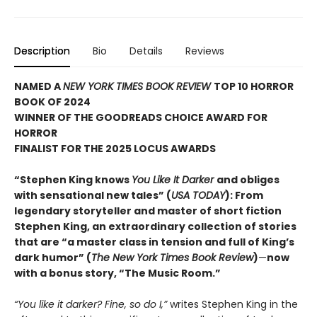
Description
Bio
Details
Reviews
NAMED A
NEW YORK TIMES BOOK REVIEW
TOP 10 HORROR
BOOK OF 2024
WINNER OF THE GOODREADS CHOICE AWARD FOR
HORROR
FINALIST FOR THE 2025 LOCUS AWARDS
“Stephen King knows
You Like It Darker
and obliges
with sensational new tales” (
USA TODAY
): From
legendary storyteller and master of short fiction
Stephen King, an extraordinary collection of stories
that are “a master class in tension and full of King’s
dark humor” (
The New York Times Book Review
)
—
now
with a bonus story, “The Music Room.”
“You like it darker? Fine, so do I,”
writes Stephen King in the