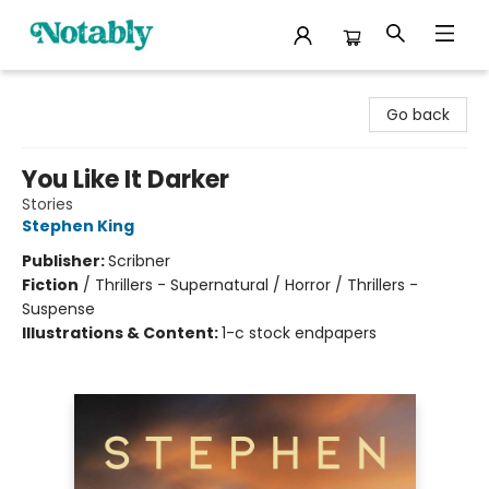
Notably, A Book Lover's Emporium
Go back
You Like It Darker
Stories
Stephen King
Publisher:
Scribner
Fiction
/
Thrillers - Supernatural / Horror / Thrillers -
Suspense
Illustrations & Content:
1-c stock endpapers