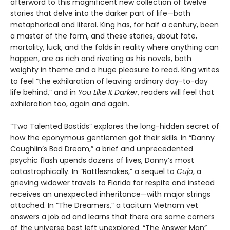
afterword to this magnificent new collection of twelve
stories that delve into the darker part of life—both
metaphorical and literal. King has, for half a century, been
a master of the form, and these stories, about fate,
mortality, luck, and the folds in reality where anything can
happen, are as rich and riveting as his novels, both
weighty in theme and a huge pleasure to read. King writes
to feel “the exhilaration of leaving ordinary day-to-day
life behind,” and in
You Like It Darker
, readers will feel that
exhilaration too, again and again.
“Two Talented Bastids” explores the long-hidden secret of
how the eponymous gentlemen got their skills. In “Danny
Coughlin’s Bad Dream,” a brief and unprecedented
psychic flash upends dozens of lives, Danny’s most
catastrophically. In “Rattlesnakes,” a sequel to
Cujo
, a
grieving widower travels to Florida for respite and instead
receives an unexpected inheritance—with major strings
attached. In “The Dreamers,” a taciturn Vietnam vet
answers a job ad and learns that there are some corners
of the universe best left unexplored. “The Answer Man”