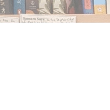
Find us at
Notably, A Book Lover's Emporium
454 Ward Street
Nelson
,
BC
Canada
V1L 1S8
Map & Hours
Contact us
250.354.0148
notablybooks@gmail.com