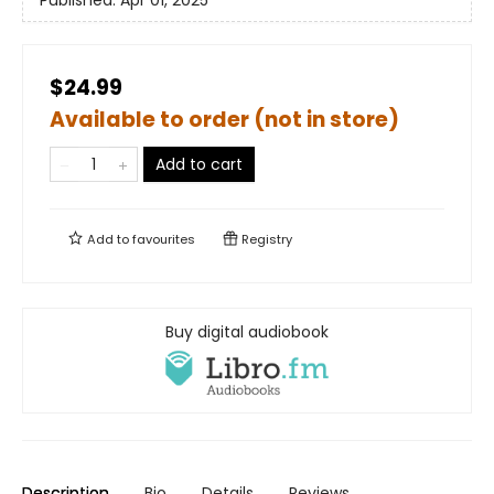
Published:
Apr 01, 2025
$24.99
Available to order (not in store)
Add to cart
Add to
favourites
Registry
Buy digital audiobook
Description
Bio
Details
Reviews