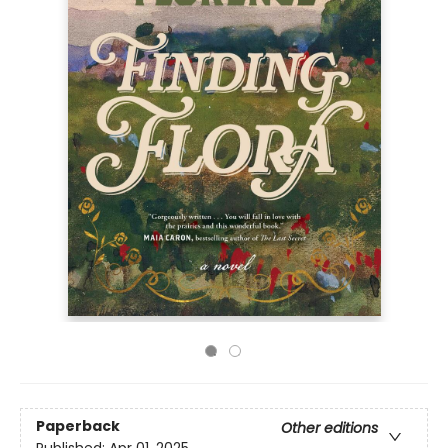
Paperback
Other editions