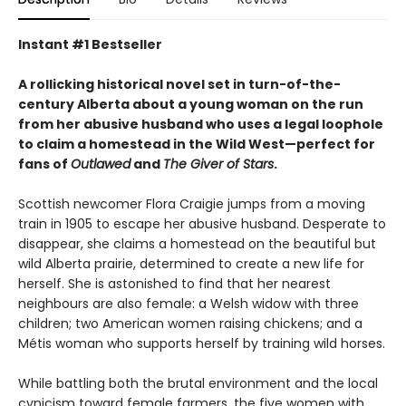
Instant #1 Bestseller
A rollicking historical novel set in turn-of-the-
century Alberta about a young woman on the run
from her abusive husband who uses a legal loophole
to claim a homestead in the Wild West—perfect for
fans of
Outlawed
and
The Giver of Stars
.
Scottish newcomer Flora Craigie jumps from a moving
train in 1905 to escape her abusive husband. Desperate to
disappear, she claims a homestead on the beautiful but
wild Alberta prairie, determined to create a new life for
herself. She is astonished to find that her nearest
neighbours are also female: a Welsh widow with three
children; two American women raising chickens; and a
Métis woman who supports herself by training wild horses.
While battling both the brutal environment and the local
cynicism toward female farmers, the five women with