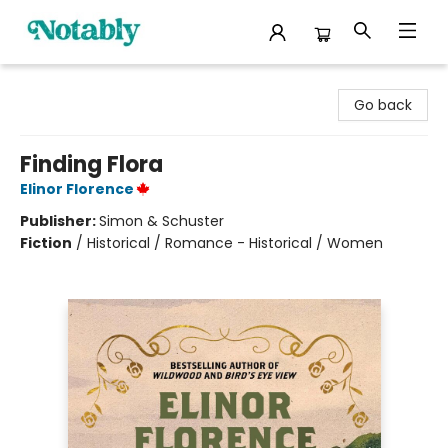
Notably, A Book Lover's Emporium
Go back
Finding Flora
Elinor Florence
Publisher:
Simon & Schuster
Fiction
/
Historical / Romance - Historical / Women