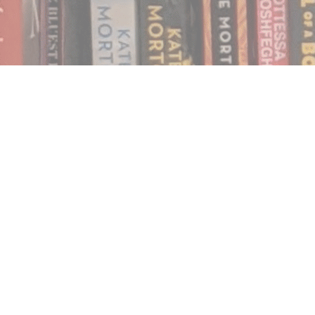
Find us at
Notably, A Book Lover's Emporium
454 Ward Street
Nelson
,
BC
Canada
V1L 1S8
Map & Hours
Contact us
250.354.0148
notablybooks@gmail.com