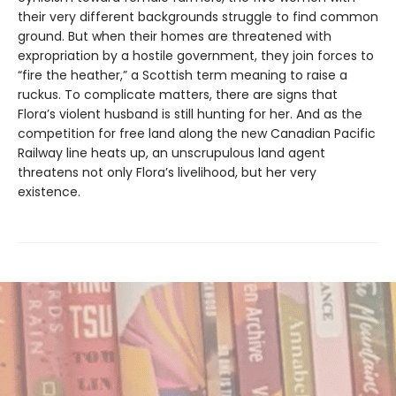
their very different backgrounds struggle to find common
ground. But when their homes are threatened with
expropriation by a hostile government, they join forces to
“fire the heather,” a Scottish term meaning to raise a
ruckus. To complicate matters, there are signs that
Flora’s violent husband is still hunting for her. And as the
competition for free land along the new Canadian Pacific
Railway line heats up, an unscrupulous land agent
threatens not only Flora’s livelihood, but her very
existence.