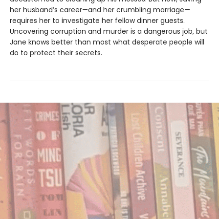
her husband’s career—and her crumbling marriage—
requires her to investigate her fellow dinner guests.
Uncovering corruption and murder is a dangerous job, but
Jane knows better than most what desperate people will
do to protect their secrets.