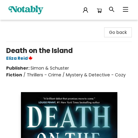
Notably, A Book Lover's Emporium
Go back
Death on the Island
Eliza Reid
Publisher:
Simon & Schuster
Fiction
/
Thrillers - Crime / Mystery & Detective - Cozy