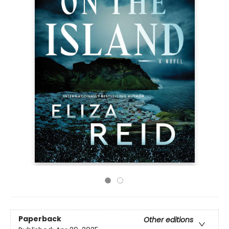
Paperback
Other editions