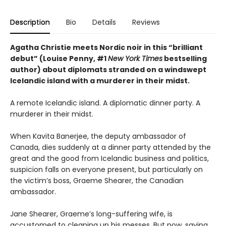
Description
Bio
Details
Reviews
Agatha Christie meets Nordic noir in this “brilliant
debut” (Louise Penny, #1
New York Times
bestselling
author) about diplomats stranded on a windswept
Icelandic island with a murderer in their midst.
A remote Icelandic island. A diplomatic dinner party. A
murderer in their midst.
When Kavita Banerjee, the deputy ambassador of
Canada, dies suddenly at a dinner party attended by the
great and the good from Icelandic business and politics,
suspicion falls on everyone present, but particularly on
the victim’s boss, Graeme Shearer, the Canadian
ambassador.
Jane Shearer, Graeme’s long-suffering wife, is
accustomed to cleaning up his messes. But now, saving