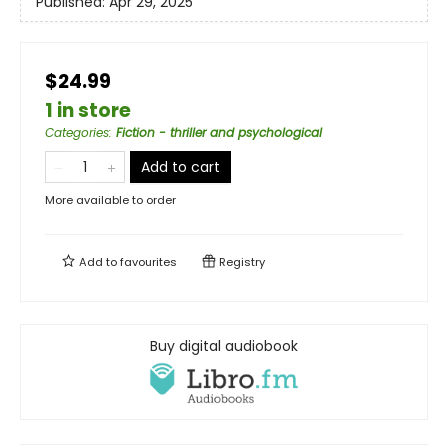
Published:
Apr 29, 2025
$24.99
1 in store
Categories
:
Fiction - thriller and psychological
Add to cart
More available to order
Add to
favourites
Registry
Buy digital audiobook