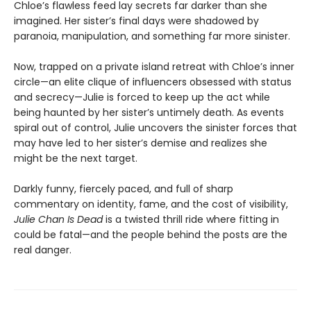
Chloe’s flawless feed lay secrets far darker than she
imagined. Her sister’s final days were shadowed by
paranoia, manipulation, and something far more sinister.
Now, trapped on a private island retreat with Chloe’s inner
circle—an elite clique of influencers obsessed with status
and secrecy—Julie is forced to keep up the act while
being haunted by her sister’s untimely death. As events
spiral out of control, Julie uncovers the sinister forces that
may have led to her sister’s demise and realizes she
might be the next target.
Darkly funny, fiercely paced, and full of sharp
commentary on identity, fame, and the cost of visibility,
Julie Chan Is Dead
is a twisted thrill ride where fitting in
could be fatal—and the people behind the posts are the
real danger.