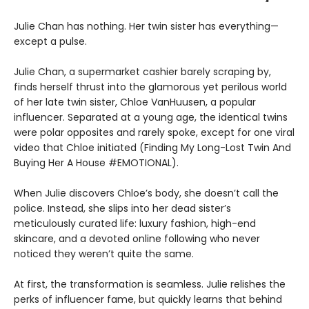
Julie Chan has nothing. Her twin sister has everything—
except a pulse.
Julie Chan, a supermarket cashier barely scraping by,
finds herself thrust into the glamorous yet perilous world
of her late twin sister, Chloe VanHuusen, a popular
influencer. Separated at a young age, the identical twins
were polar opposites and rarely spoke, except for one viral
video that Chloe initiated (Finding My Long-Lost Twin And
Buying Her A House #EMOTIONAL).
When Julie discovers Chloe’s body, she doesn’t call the
police. Instead, she slips into her dead sister’s
meticulously curated life: luxury fashion, high-end
skincare, and a devoted online following who never
noticed they weren’t quite the same.
At first, the transformation is seamless. Julie relishes the
perks of influencer fame, but quickly learns that behind