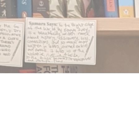
Find us at
Notably, A Book Lover's Emporium
454 Ward Street
Nelson
,
BC