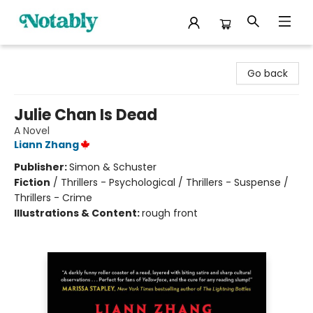
Notably, A Book Lover's Emporium
Go back
Julie Chan Is Dead
A Novel
Liann Zhang
Publisher:
Simon & Schuster
Fiction
/
Thrillers - Psychological / Thrillers - Suspense /
Thrillers - Crime
Illustrations & Content:
rough front