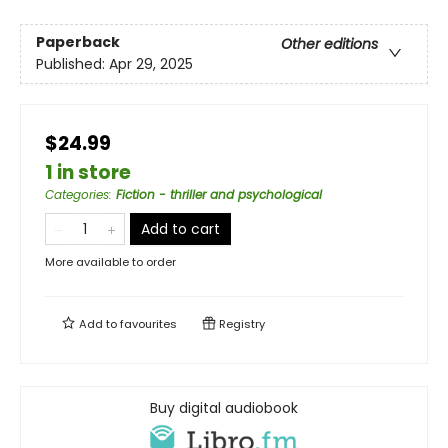
Paperback
Other editions
Published:
Apr 29, 2025
$24.99
1 in store
Categories
:
Fiction - thriller and psychological
Add to cart
More available to order
Add to
favourites
Registry
Buy digital audiobook