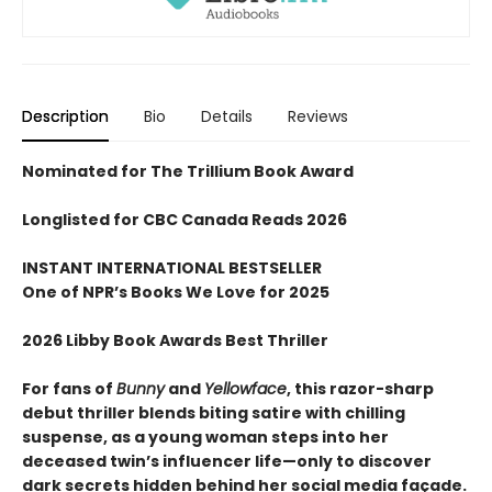
Description
Bio
Details
Reviews
Nominated for The Trillium Book Award
Longlisted for CBC Canada Reads 2026
INSTANT INTERNATIONAL BESTSELLER
One of NPR
’
s Books We Love for 2025
2026 Libby Book Awards Best Thriller
For fans of
Bunny
and
Yellowface
, this razor-sharp
debut thriller blends biting satire with chilling
suspense, as a young woman steps into her
deceased twin’s influencer life—only to discover
dark secrets hidden behind her social media façade.