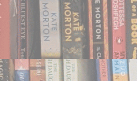
Find us at
Notably, A Book Lover's Emporium
454 Ward Street