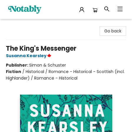
Notably, A Book Lover's Emporium
Go back
The King's Messenger
Susanna Kearsley
Publisher:
Simon & Schuster
Fiction
/
Historical / Romance - Historical - Scottish (incl.
Highlander) / Romance - Historical