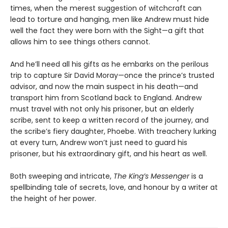
times, when the merest suggestion of witchcraft can
lead to torture and hanging, men like Andrew must hide
well the fact they were born with the Sight—a gift that
allows him to see things others cannot.
And he’ll need all his gifts as he embarks on the perilous
trip to capture Sir David Moray—once the prince’s trusted
advisor, and now the main suspect in his death—and
transport him from Scotland back to England. Andrew
must travel with not only his prisoner, but an elderly
scribe, sent to keep a written record of the journey, and
the scribe’s fiery daughter, Phoebe. With treachery lurking
at every turn, Andrew won’t just need to guard his
prisoner, but his extraordinary gift, and his heart as well.
Both sweeping and intricate,
The King’s Messenger
is a
spellbinding tale of secrets, love, and honour by a writer at
the height of her power.