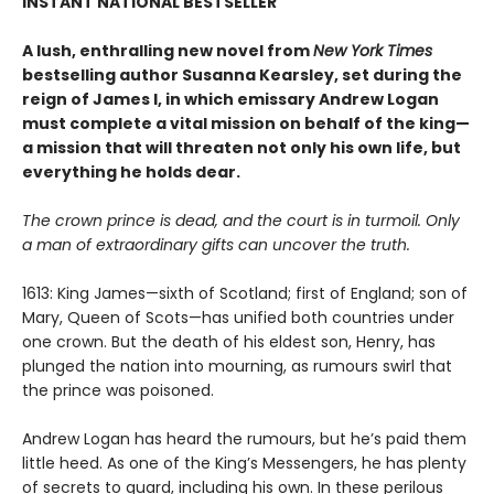
INSTANT NATIONAL BESTSELLER
A lush, enthralling new novel from
New York Times
bestselling author Susanna Kearsley, set during the
reign of James I, in which emissary Andrew Logan
must complete a vital mission on behalf of the king—
a mission that will threaten not only his own life, but
everything he holds dear.
The crown prince is dead, and the court is in turmoil. Only
a man of extraordinary gifts can uncover the truth.
1613: King James—sixth of Scotland; first of England; son of
Mary, Queen of Scots—has unified both countries under
one crown. But the death of his eldest son, Henry, has
plunged the nation into mourning, as rumours swirl that
the prince was poisoned.
Andrew Logan has heard the rumours, but he’s paid them
little heed. As one of the King’s Messengers, he has plenty
of secrets to guard, including his own. In these perilous