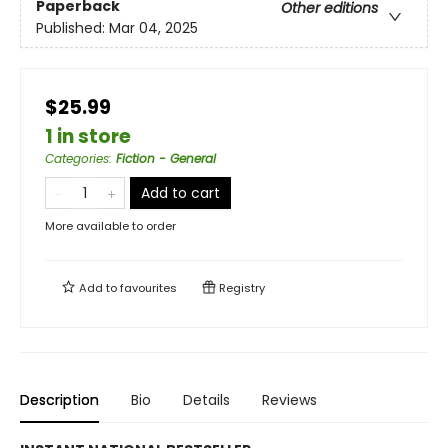
Paperback
Other editions
Published:
Mar 04, 2025
$25.99
1 in store
Categories
:
Fiction - General
Add to cart
More available to order
Add to
favourites
Registry
Description
Bio
Details
Reviews