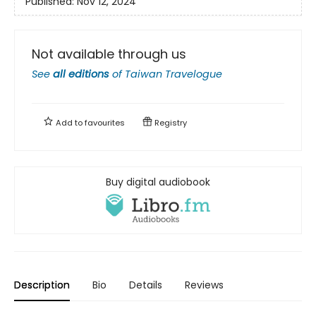
Published:
Nov 12, 2024
Not available through us
See
all editions
of
Taiwan Travelogue
Add to
favourites
Registry
Buy digital audiobook
Description
Bio
Details
Reviews