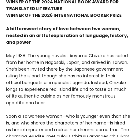
WINNER OF THE 2024 NATIONAL BOOK AWARD FOR
TRANSLATED LITERATURE
WINNER OF THE 2026 INTERNATIONAL BOOKER PRIZE
A bittersweet story of love between two women,
nested in an artful exploration of language, history,
and power
May 1938. The young novelist Aoyama Chizuko has sailed
from her home in Nagasaki, Japan, and arrived in Taiwan.
She’s been invited there by the Japanese government
ruling the island, though she has no interest in their
official banquets or imperialist agenda. Instead, Chizuko
longs to experience real island life and to taste as much
of its authentic cuisine as her famously monstrous
appetite can bear.
Soon a Taiwanese woman—who is younger even than she
is, and who shares the characters of her name—is hired
as her interpreter and makes her dreams come true. The
charming, erudite, meticulous Chizuru arranges Chizuko’s