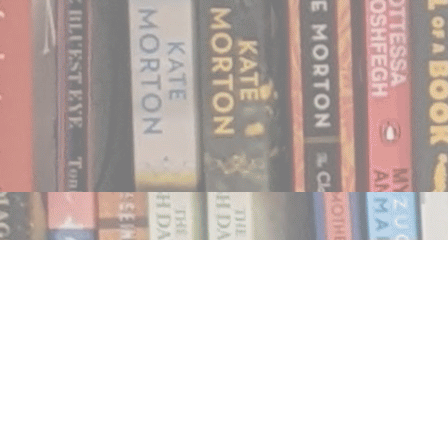
Find us at
Notably, A Book Lover's Emporium
454 Ward Street
Nelson
,
BC