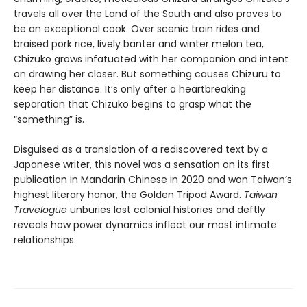
travels all over the Land of the South and also proves to
be an exceptional cook. Over scenic train rides and
braised pork rice, lively banter and winter melon tea,
Chizuko grows infatuated with her companion and intent
on drawing her closer. But something causes Chizuru to
keep her distance. It’s only after a heartbreaking
separation that Chizuko begins to grasp what the
“something” is.
Disguised as a translation of a rediscovered text by a
Japanese writer, this novel was a sensation on its first
publication in Mandarin Chinese in 2020 and won Taiwan’s
highest literary honor, the Golden Tripod Award.
Taiwan
Travelogue
unburies lost colonial histories and deftly
reveals how power dynamics inflect our most intimate
relationships.