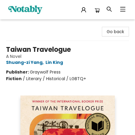
Notably, A Book Lover's Emporium
Go back
Taiwan Travelogue
A Novel
Shuang-zi Yang
,
Lin King
Publisher:
Graywolf Press
Fiction
/
Literary / Historical / LGBTQ+