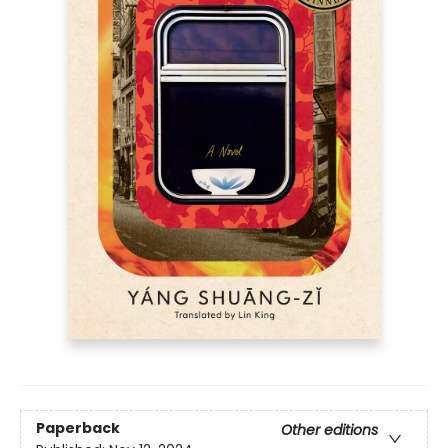
Paperback
Other editions