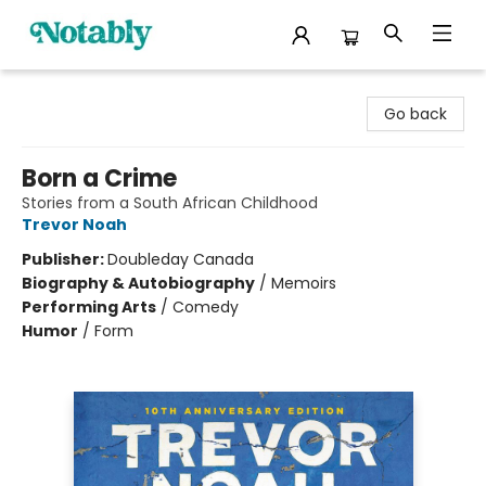
Notably, A Book Lover's Emporium
Go back
Born a Crime
Stories from a South African Childhood
Trevor Noah
Publisher:
Doubleday Canada
Biography & Autobiography
/
Memoirs
Performing Arts
/
Comedy
Humor
/
Form