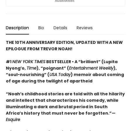
Description
Bio
Details
Reviews
THE 10TH ANNIVERSARY EDITION, UPDATED WITH A NEW
EPILOGUE FROM TREVOR NOAH!
#1
NEW YORK TIMES
BESTSELLER • A “brilliant” (Lupita
Nyong’o,
Time
), “poignant” (
Entertainment Weekly
),
“soul-nourishing” (
USA Today
) memoir about coming
of age during the twilight of apartheid
“Noah’s childhood stories are told with all the hilarity
and intellect that characterizes his comedy, while
illuminating a dark and brutal period in South
Africa’s history that must never be forgotten.”—
Esquire