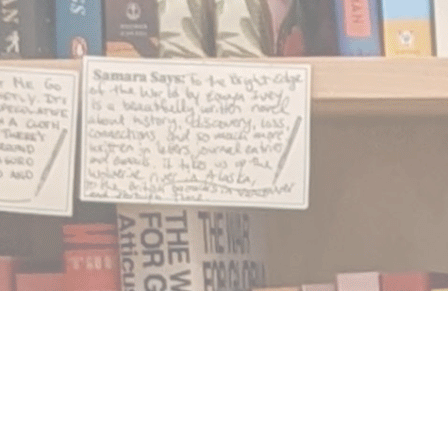
Find us at
Notably, A Book Lover's Emporium