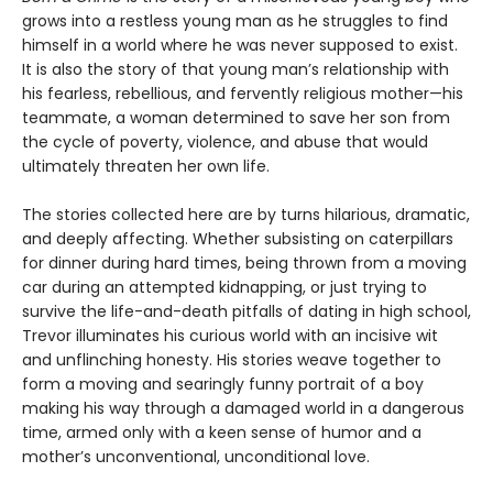
grows into a restless young man as he struggles to find
himself in a world where he was never supposed to exist.
It is also the story of that young man’s relationship with
his fearless, rebellious, and fervently religious mother—his
teammate, a woman determined to save her son from
the cycle of poverty, violence, and abuse that would
ultimately threaten her own life.
The stories collected here are by turns hilarious, dramatic,
and deeply affecting. Whether subsisting on caterpillars
for dinner during hard times, being thrown from a moving
car during an attempted kidnapping, or just trying to
survive the life-and-death pitfalls of dating in high school,
Trevor illuminates his curious world with an incisive wit
and unflinching honesty. His stories weave together to
form a moving and searingly funny portrait of a boy
making his way through a damaged world in a dangerous
time, armed only with a keen sense of humor and a
mother’s unconventional, unconditional love.