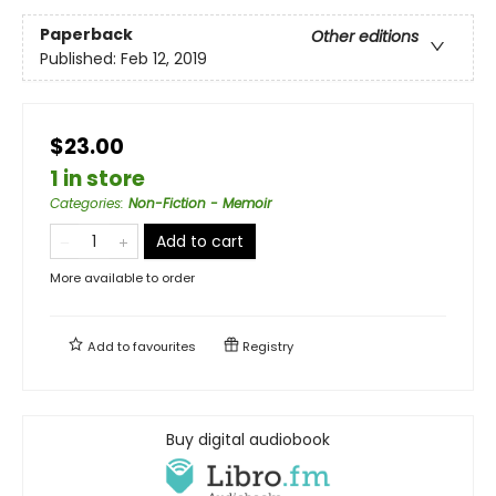
Paperback
Other editions
Published:
Feb 12, 2019
$23.00
1 in store
Categories
:
Non-Fiction - Memoir
Add to cart
More available to order
Add to
favourites
Registry
Buy digital audiobook