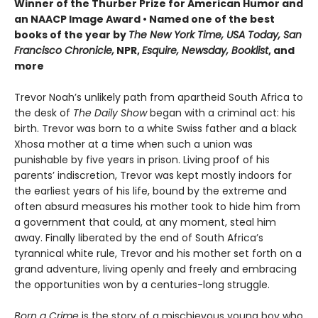
Winner of the Thurber Prize for American Humor and
an NAACP Image Award • Named one of the best
books of the year by
The New York Time, USA Today, San
Francisco Chronicle,
NPR,
Esquire, Newsday, Booklist
, and
more
Trevor Noah’s unlikely path from apartheid South Africa to
the desk of
The Daily Show
began with a criminal act: his
birth. Trevor was born to a white Swiss father and a black
Xhosa mother at a time when such a union was
punishable by five years in prison. Living proof of his
parents’ indiscretion, Trevor was kept mostly indoors for
the earliest years of his life, bound by the extreme and
often absurd measures his mother took to hide him from
a government that could, at any moment, steal him
away. Finally liberated by the end of South Africa’s
tyrannical white rule, Trevor and his mother set forth on a
grand adventure, living openly and freely and embracing
the opportunities won by a centuries-long struggle.
Born a Crime
is the story of a mischievous young boy who