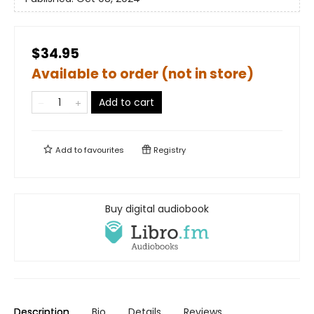
$34.95
Available to order (not in store)
Add to cart
Add to
favourites
Registry
Buy digital audiobook
Description
Bio
Details
Reviews