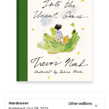
Hardcover
Other editions
Published:
Oct 08, 2024