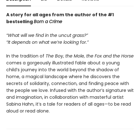
A story for all ages from the author of the #1
bestselling
Born a Crime
“What will we find in the uncut grass?”
“It depends on what we’re looking for.”
In the tradition of
The Boy, the Mole, the Fox and the Horse
comes a gorgeously illustrated fable about a young
child’s journey into the world beyond the shadow of
home, a magical landscape where he discovers the
secrets of solidarity, connection, and finding peace with
the people we love. Infused with the author’s signature wit
and imagination, in collaboration with masterful artist
Sabina Hahn, it’s a tale for readers of all ages—to be read
aloud or read alone.