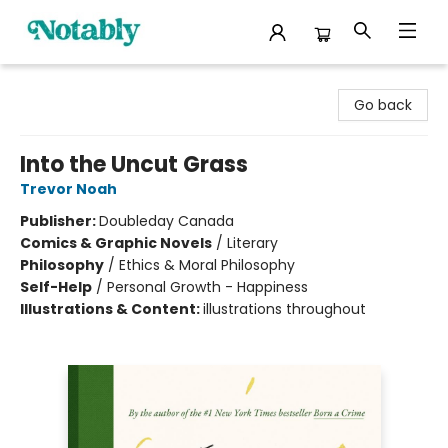
Notably, A Book Lover's Emporium
Go back
Into the Uncut Grass
Trevor Noah
Publisher:
Doubleday Canada
Comics & Graphic Novels
/
Literary
Philosophy
/
Ethics & Moral Philosophy
Self-Help
/
Personal Growth - Happiness
Illustrations & Content:
illustrations throughout