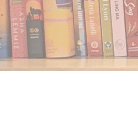
Find us at
Notably, A Book Lover's Emporium
454 Ward Street
Nelson
,
BC