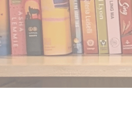
Find us at