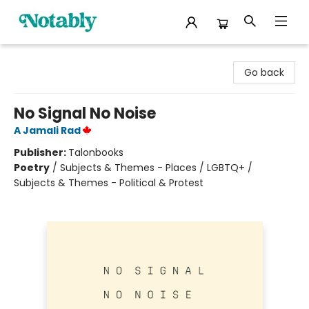
Notably, A Book Lover's Emporium
Go back
No Signal No Noise
A Jamali Rad
Publisher:
Talonbooks
Poetry
/
Subjects & Themes - Places / LGBTQ+ /
Subjects & Themes - Political & Protest