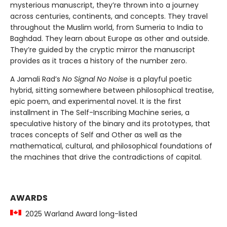
mysterious manuscript, they’re thrown into a journey
across centuries, continents, and concepts. They travel
throughout the Muslim world, from Sumeria to India to
Baghdad. They learn about Europe as other and outside.
They’re guided by the cryptic mirror the manuscript
provides as it traces a history of the number zero.
A Jamali Rad’s
No Signal No Noise
is a playful poetic
hybrid, sitting somewhere between philosophical treatise,
epic poem, and experimental novel. It is the first
installment in The Self-Inscribing Machine series, a
speculative history of the binary and its prototypes, that
traces concepts of Self and Other as well as the
mathematical, cultural, and philosophical foundations of
the machines that drive the contradictions of capital.
AWARDS
2025 Warland Award long-listed