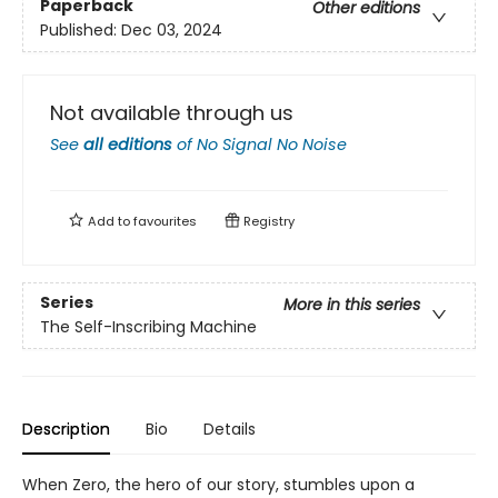
Paperback
Other editions
Published:
Dec 03, 2024
Not available through us
See
all editions
of
No Signal No Noise
Add to
favourites
Registry
Series
More in this series
The Self-Inscribing Machine
Description
Bio
Details
When Zero, the hero of our story, stumbles upon a