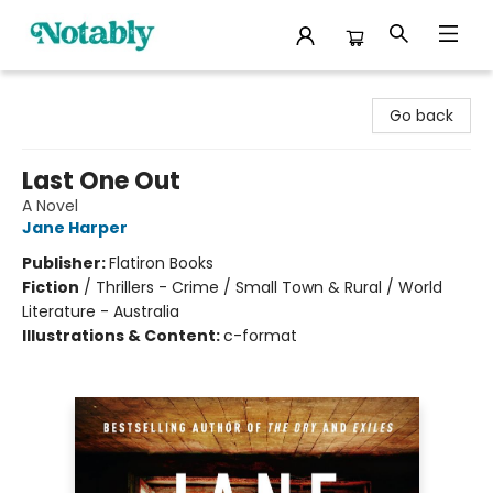
Notably, A Book Lover's Emporium
Go back
Last One Out
A Novel
Jane Harper
Publisher:
Flatiron Books
Fiction
/
Thrillers - Crime / Small Town & Rural / World
Literature - Australia
Illustrations & Content:
c-format