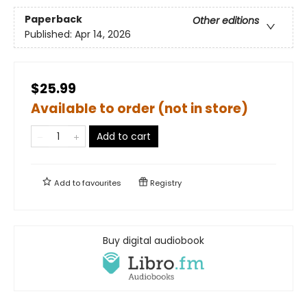
Paperback
Other editions
Published:
Apr 14, 2026
$25.99
Available to order (not in store)
Add to cart
Add to
favourites
Registry
Buy digital audiobook