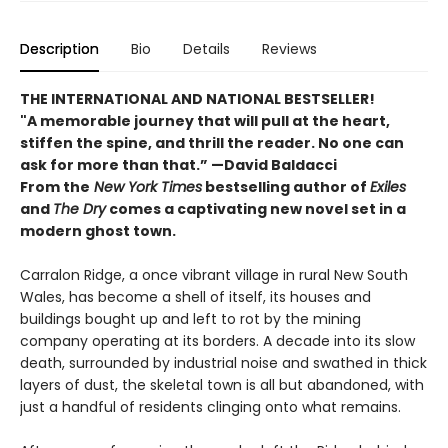
Description
Bio
Details
Reviews
THE INTERNATIONAL AND NATIONAL BESTSELLER!
"A memorable journey that will pull at the heart,
stiffen the spine, and thrill the reader. No one can
ask for more than that.” —David Baldacci
From the
New York Times
bestselling author of
Exiles
and
The Dry
comes a captivating new novel set in a
modern ghost town.
Carralon Ridge, a once vibrant village in rural New South
Wales, has become a shell of itself, its houses and
buildings bought up and left to rot by the mining
company operating at its borders. A decade into its slow
death, surrounded by industrial noise and swathed in thick
layers of dust, the skeletal town is all but abandoned, with
just a handful of residents clinging onto what remains.