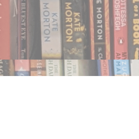
Find us at
Notably, A Book Lover's Emporium
454 Ward Street
Nelson
,
BC