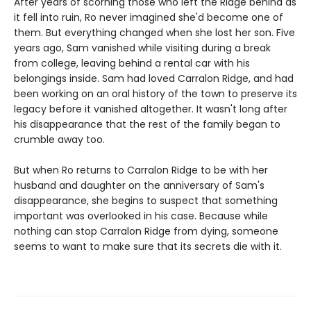
After years of scorning those who left the Ridge behind as
it fell into ruin, Ro never imagined she'd become one of
them. But everything changed when she lost her son. Five
years ago, Sam vanished while visiting during a break
from college, leaving behind a rental car with his
belongings inside. Sam had loved Carralon Ridge, and had
been working on an oral history of the town to preserve its
legacy before it vanished altogether. It wasn't long after
his disappearance that the rest of the family began to
crumble away too.
But when Ro returns to Carralon Ridge to be with her
husband and daughter on the anniversary of Sam's
disappearance, she begins to suspect that something
important was overlooked in his case. Because while
nothing can stop Carralon Ridge from dying, someone
seems to want to make sure that its secrets die with it.