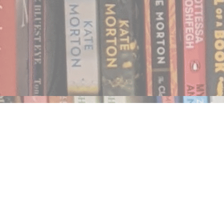
Find us at
Notably, A Book Lover's Emporium
454 Ward Street
Nelson
,
BC
Canada
V1L 1S8
Map & Hours