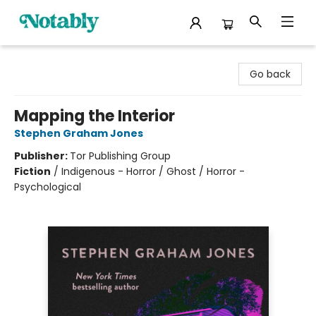
Notably, A Book Lover's Emporium
Go back
Mapping the Interior
Stephen Graham Jones
Publisher:
Tor Publishing Group
Fiction
/
Indigenous - Horror / Ghost / Horror -
Psychological