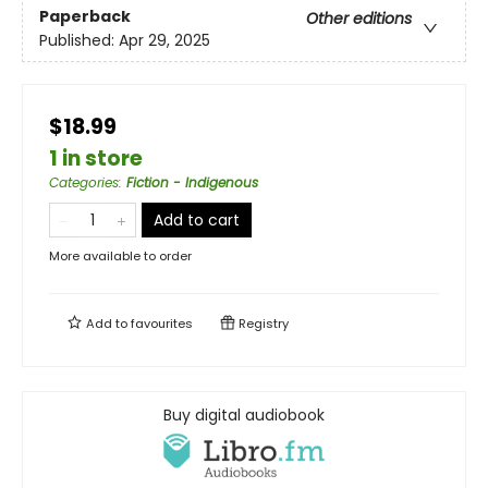
Paperback
Other editions
Published:
Apr 29, 2025
$18.99
1 in store
Categories
:
Fiction - Indigenous
Add to cart
More available to order
Add to
favourites
Registry
Buy digital audiobook