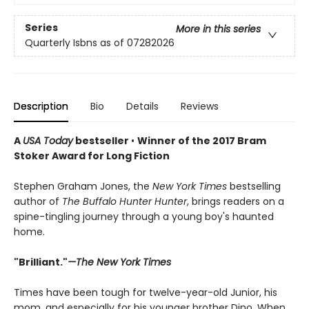
Series
More in this series
Quarterly Isbns as of 07282026
Description
Bio
Details
Reviews
A
USA Today
bestseller
•
Winner of the 2017 Bram
Stoker Award for Long Fiction
Stephen Graham Jones, the
New York Times
bestselling
author of
The Buffalo Hunter Hunter
, brings readers on a
spine-tingling journey through a young boy's haunted
home.
"Brilliant."
—The New York Times
Times have been tough for twelve-year-old Junior, his
mom, and especially for his younger brother Dino. When