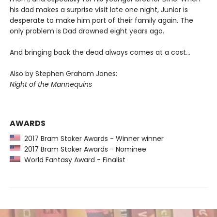
his dad makes a surprise visit late one night, Junior is
desperate to make him part of their family again. The
only problem is Dad drowned eight years ago.
And bringing back the dead always comes at a cost…
Also by Stephen Graham Jones:
Night of the Mannequins
AWARDS
2017 Bram Stoker Awards - Winner winner
2017 Bram Stoker Awards - Nominee
World Fantasy Award - Finalist