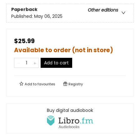
Paperback
Other editions
Published:
May 06, 2025
$25.99
Available to order (not in store)
Add to cart
Add to
favourites
Registry
Buy digital audiobook