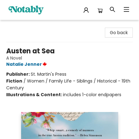
Notably, A Book Lover's Emporium
Go back
Austen at Sea
A Novel
Natalie Jenner
Publisher:
St. Martin's Press
Fiction
/
Women / Family Life - Siblings / Historical - 19th
Century
Illustrations & Content:
includes 1-color endpapers