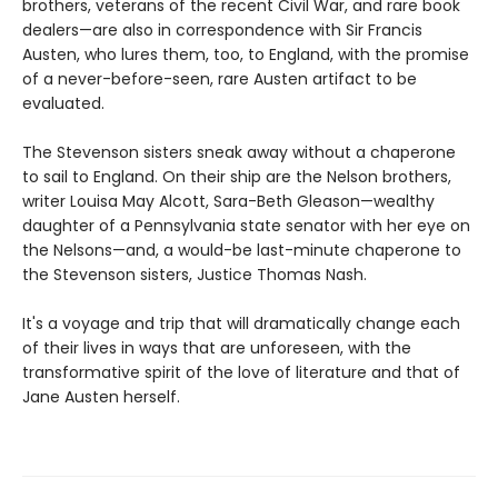
brothers, veterans of the recent Civil War, and rare book
dealers—are also in correspondence with Sir Francis
Austen, who lures them, too, to England, with the promise
of a never-before-seen, rare Austen artifact to be
evaluated.
The Stevenson sisters sneak away without a chaperone
to sail to England. On their ship are the Nelson brothers,
writer Louisa May Alcott, Sara-Beth Gleason—wealthy
daughter of a Pennsylvania state senator with her eye on
the Nelsons—and, a would-be last-minute chaperone to
the Stevenson sisters, Justice Thomas Nash.
It's a voyage and trip that will dramatically change each
of their lives in ways that are unforeseen, with the
transformative spirit of the love of literature and that of
Jane Austen herself.