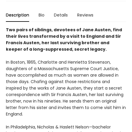
Description
Bio
Details
Reviews
Two pairs of siblings, devotees of Jane Austen, find
their lives transformed by a visit to England and Sir
Francis Austen, her last surviving brother and
keeper of a long-suppressed, secret legacy.
In Boston, 1865, Charlotte and Henrietta Stevenson,
daughters of a Massachusetts Supreme Court Justice,
have accomplished as much as women are allowed in
those days. Chafing against those restrictions and
inspired by the works of Jane Austen, they start a secret
correspondence with Sir Francis Austen, her last surviving
brother, now in his nineties. He sends them an original
letter from his sister and invites them to come visit him in
England.
In Philadelphia, Nicholas & Haslett Nelson—bachelor