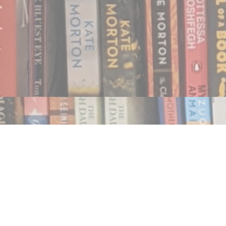
Find us at
Notably, A Book Lover's Emporium
454 Ward Street
Nelson
,
BC