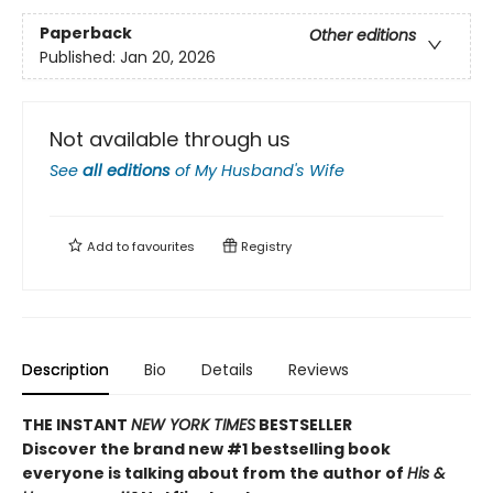
Paperback
Other editions
Published:
Jan 20, 2026
Not available through us
See
all editions
of
My Husband's Wife
Add to
favourites
Registry
Description
Bio
Details
Reviews
THE INSTANT
NEW YORK TIMES
BESTSELLER
Discover the brand new #1 bestselling book
everyone is talking about from
the author of
His &