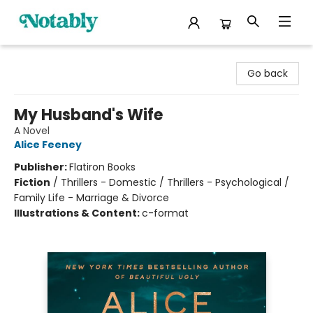
Notably, A Book Lover's Emporium
Go back
My Husband's Wife
A Novel
Alice Feeney
Publisher:
Flatiron Books
Fiction
/
Thrillers - Domestic / Thrillers - Psychological /
Family Life - Marriage & Divorce
Illustrations & Content:
c-format