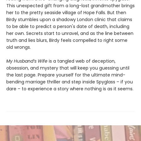
This unexpected gift from a long-lost grandmother brings
her to the pretty seaside village of Hope Falls. But then
Birdy stumbles upon a shadowy London clinic that claims
to be able to predict a person's date of death, including
her own. Secrets start to unravel, and as the line between
truth and lies blurs, Birdy feels compelled to right some
old wrongs.
My Husband’s Wife
is a tangled web of deception,
obsession, and mystery that will keep you guessing until
the last page. Prepare yourself for the ultimate mind-
bending marriage thriller and step inside Spyglass – if you
dare – to experience a story where nothing is as it seems.