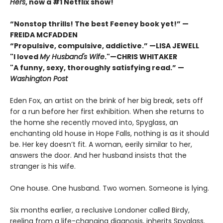
Hers
, now a #1 Netflix show!
“Nonstop thrills! The best Feeney book yet!” —
FREIDA MCFADDEN
“Propulsive, compulsive, addictive.” —LISA JEWELL
"I loved
My Husband's Wife
."
—
CHRIS WHITAKER
"A funny, sexy, thoroughly satisfying read.” —
Washington Post
Eden Fox, an artist on the brink of her big break, sets off
for a run before her first exhibition. When she returns to
the home she recently moved into, Spyglass, an
enchanting old house in Hope Falls, nothing is as it should
be. Her key doesn’t fit. A woman, eerily similar to her,
answers the door. And her husband insists that the
stranger is his wife.
One house. One husband. Two women. Someone is lying.
Six months earlier, a reclusive Londoner called Birdy,
reeling from a life-changing diagnosis, inherits Spyglass.