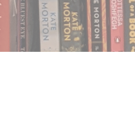
Find us at
Notably, A Book Lover's Emporium
454 Ward Street
Nelson
,
BC
Canada
V1L 1S8
Map & Hours