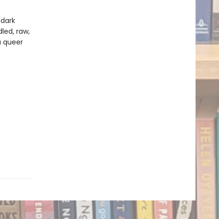
 dark
led, raw,
a queer