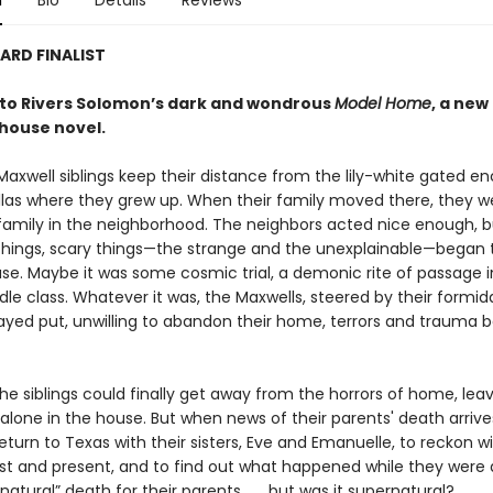
n
Bio
Details
Reviews
ARD FINALIST
o Rivers Solomon’s dark and wondrous
Model Home
, a new
house novel.
axwell siblings keep their distance from the lily-white gated en
llas where they grew up. When their family moved there, they w
 family in the neighborhood. The neighbors acted nice enough, bu
hings, scary things—the strange and the unexplainable—began
use. Maybe it was some cosmic trial, a demonic rite of passage i
le class. Whatever it was, the Maxwells, steered by their formid
ayed put, unwilling to abandon their home, terrors and trauma 
the siblings could finally get away from the horrors of home, leav
 alone in the house. But when news of their parents' death arrives,
eturn to Texas with their sisters, Eve and Emanuelle, to reckon wi
ast and present, and to find out what happened while they were a
natural” death for their parents . . . but was it supernatural?