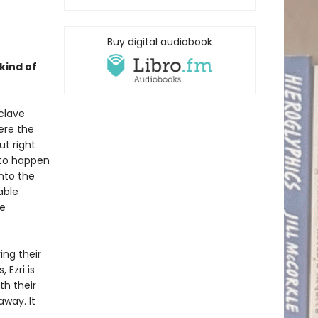
Buy digital audiobook
 kind of
clave
ere the
t right
 to happen
nto the
able
be
ing their
 Ezri is
th their
way. It