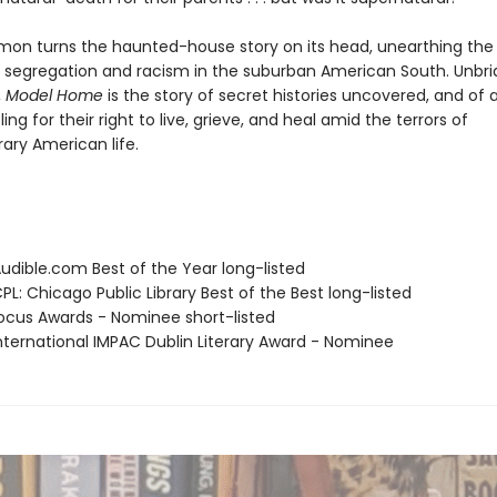
omon turns the haunted-house story on its head, unearthing the
f segregation and racism in the suburban American South. Unbrid
,
Model Home
is the story of secret histories uncovered, and of 
ling for their right to live, grieve, and heal amid the terrors of
ry American life.
dible.com Best of the Year long-listed
L: Chicago Public Library Best of the Best long-listed
cus Awards - Nominee short-listed
ternational IMPAC Dublin Literary Award - Nominee