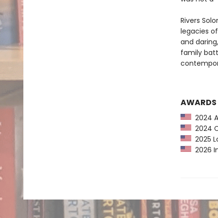
Rivers Sol
legacies o
and daring
family batt
contempora
AWARDS
2024 Au
2024 CP
2025 Lo
2026 In