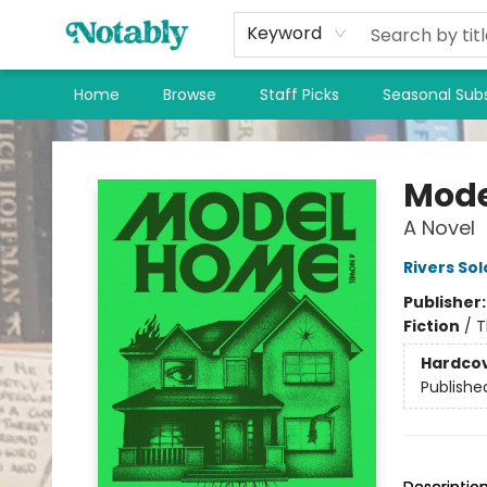
Keyword
Home
Browse
Staff Picks
Seasonal Subs
Notably, A Book Lover's Emporium
Mode
A Novel
Rivers So
Publisher
Fiction
/
T
Hardco
Publishe