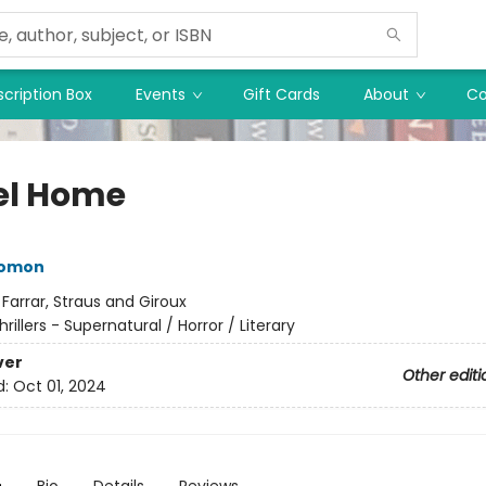
cription Box
Events
Gift Cards
About
Co
l Home
lomon
:
Farrar, Straus and Giroux
hrillers - Supernatural / Horror / Literary
ver
Other editi
d:
Oct 01, 2024