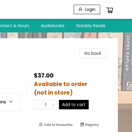
Login
ntact & Hours
Audiobooks
Notably Reads
Go back
$37.00
Available to order
(not in store)
ons
Add to cart
Add to
favourites
Registry