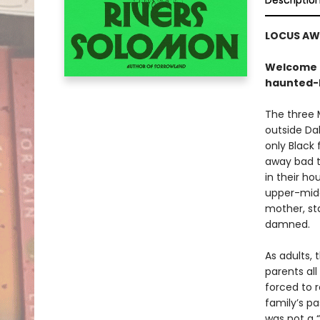
Descriptio
LOCUS AW
Welcome t
haunted-
The three M
outside Da
only Black
away bad t
in their ho
upper-midd
mother, st
damned.
As adults, 
parents all
forced to r
family’s p
was not a “