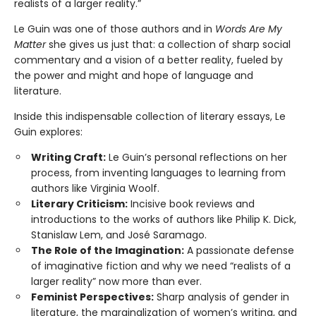
realists of a larger reality.”
Le Guin was one of those authors and in
Words Are My
Matter
she gives us just that: a collection of sharp social
commentary and a vision of a better reality, fueled by
the power and might and hope of language and
literature.
Inside this indispensable collection of literary essays, Le
Guin explores:
Writing Craft:
Le Guin’s personal reflections on her
process, from inventing languages to learning from
authors like Virginia Woolf.
Literary Criticism:
Incisive book reviews and
introductions to the works of authors like Philip K. Dick,
Stanislaw Lem, and José Saramago.
The Role of the Imagination:
A passionate defense
of imaginative fiction and why we need “realists of a
larger reality” now more than ever.
Feminist Perspectives:
Sharp analysis of gender in
literature, the marginalization of women’s writing, and