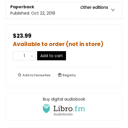
Paperback
Other editions
Published:
Oct 22, 2019
$23.99
Available to order (not in store)
Add to cart
Add to
favourites
Registry
Buy digital audiobook