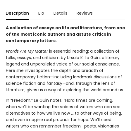
Description
Bio
Details
Reviews
A collection of essays on life and literature, from one
of the most iconic authors and astute critics in
contemporary letters.
Words Are My Matter
is essential reading: a collection of
talks, essays, and criticism by Ursula K. Le Guin, a literary
legend and unparalleled voice of our social conscience.
Here she investigates the depth and breadth of
contemporary fiction—including landmark discussions of
science fiction and fantasy—and, through the lens of
literature, gives us a way of exploring the world around us.
In “Freedom,” Le Guin notes: “Hard times are coming,
when we’ll be wanting the voices of writers who can see
alternatives to how we live now … to other ways of being,
and even imagine real grounds for hope. We’ll need
writers who can remember freedom—poets, visionaries—