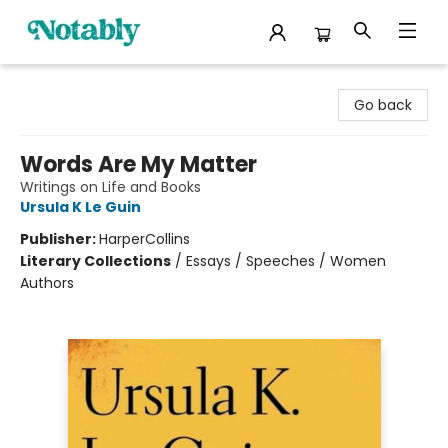
Notably, A Book Lover's Emporium
Go back
Words Are My Matter
Writings on Life and Books
Ursula K Le Guin
Publisher:
HarperCollins
Literary Collections
/
Essays / Speeches / Women
Authors