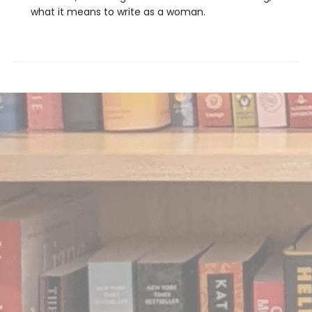
what it means to write as a woman.