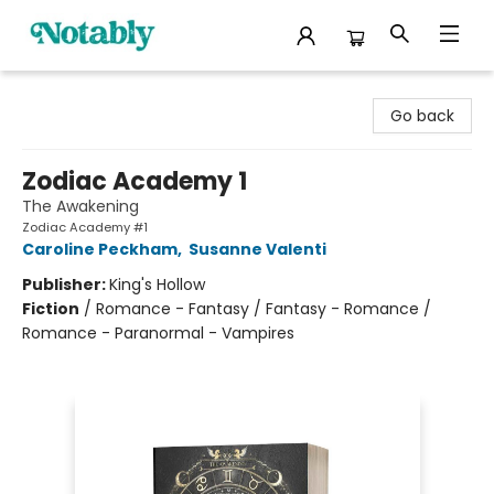
Notably, A Book Lover's Emporium
Go back
Zodiac Academy 1
The Awakening
Zodiac Academy #1
Caroline Peckham
,
Susanne Valenti
Publisher:
King's Hollow
Fiction
/
Romance - Fantasy / Fantasy - Romance /
Romance - Paranormal - Vampires