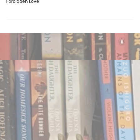
Forbidden Love