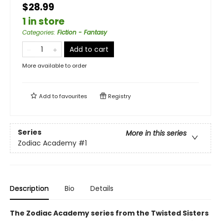
$28.99
1 in store
Categories
:
Fiction - Fantasy
Add to cart
More available to order
Add to
favourites
Registry
Series
More in this series
Zodiac Academy
#1
Description
Bio
Details
The Zodiac Academy series from the Twisted Sisters