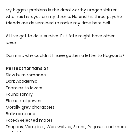
My biggest problem is the drool worthy Dragon shifter
who has his eyes on my throne. He and his three psycho
friends are determined to make my time here hell.
All I’ve got to do is survive. But fate might have other
ideas.
Dammit, why couldn’t I have gotten a letter to Hogwarts?
Perfect for fans of:
Slow burn romance
Dark Academia
Enemies to lovers
Found family
Elemental powers
Morally grey characters
Bully romance
Fated/Rejected mates
Dragons, Vampires, Werewolves, Sirens, Pegasus and more