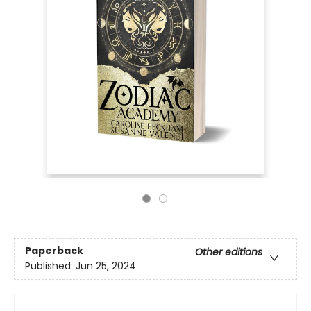
Paperback
Other editions
Published:
Jun 25, 2024