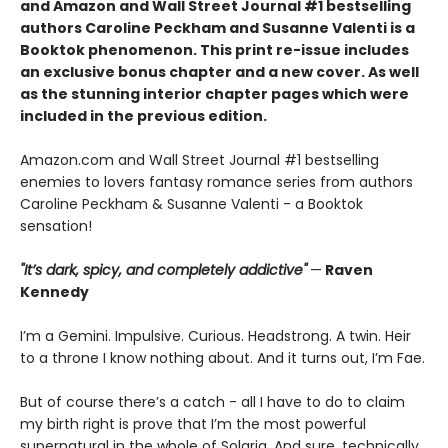
and Amazon and Wall Street Journal #1 bestselling
authors Caroline Peckham and Susanne Valenti is a
Booktok phenomenon. This print re-issue includes
an
exclusive bonus chapter
and a
new cover.
As well
as the stunning interior chapter pages which were
included in the previous edition.
Amazon.com and Wall Street Journal #1 bestselling
enemies to lovers fantasy romance series from authors
Caroline Peckham & Susanne Valenti - a Booktok
sensation!
"It’s dark, spicy, and completely addictive"
—
Raven
Kennedy
I’m a Gemini. Impulsive. Curious. Headstrong. A twin. Heir
to a throne I know nothing about. And it turns out, I’m Fae.
But of course there’s a catch - all I have to do to claim
my birth right is prove that I’m the most powerful
supernatural in the whole of Solaria. And sure, technically