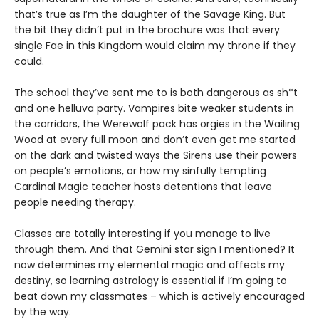
that’s true as I’m the daughter of the Savage King. But
the bit they didn’t put in the brochure was that every
single Fae in this Kingdom would claim my throne if they
could.
The school they’ve sent me to is both dangerous as sh*t
and one helluva party. Vampires bite weaker students in
the corridors, the Werewolf pack has orgies in the Wailing
Wood at every full moon and don’t even get me started
on the dark and twisted ways the Sirens use their powers
on people’s emotions, or how my sinfully tempting
Cardinal Magic teacher hosts detentions that leave
people needing therapy.
Classes are totally interesting if you manage to live
through them. And that Gemini star sign I mentioned? It
now determines my elemental magic and affects my
destiny, so learning astrology is essential if I’m going to
beat down my classmates – which is actively encouraged
by the way.