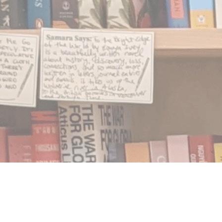
Find us at