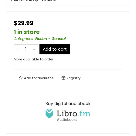
$29.99
1 in store
Categories
:
Fiction - General
Add to cart
More available to order
Add to
favourites
Registry
Buy digital audiobook