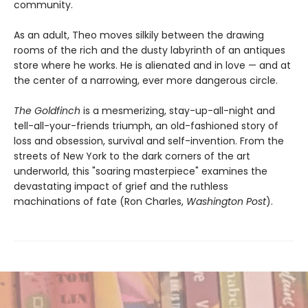
community.
As an adult, Theo moves silkily between the drawing
rooms of the rich and the dusty labyrinth of an antiques
store where he works. He is alienated and in love — and at
the center of a narrowing, ever more dangerous circle.
The Goldfinch
is a mesmerizing, stay-up-all-night and
tell-all-your-friends triumph, an old-fashioned story of
loss and obsession, survival and self-invention. From the
streets of New York to the dark corners of the art
underworld, this "soaring masterpiece" examines the
devastating impact of grief and the ruthless
machinations of fate (Ron Charles,
Washington Post
).