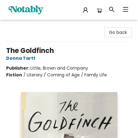
Notably, A Book Lover's Emporium
Go back
The Goldfinch
Donna Tartt
Publisher:
Little, Brown and Company
Fiction
/
Literary / Coming of Age / Family Life