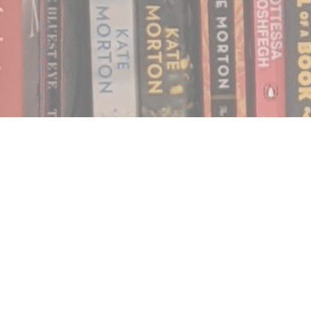
Find us at
Notably, A Book Lover's Emporium
454 Ward Street
Nelson
,
BC
Canada
V1L 1S8
Map & Hours