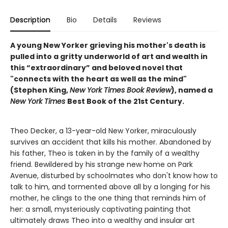
Description
Bio
Details
Reviews
A young New Yorker grieving his mother's death is
pulled into a gritty underworld of art and wealth in
this “extraordinary” and beloved novel that
"connects with the heart as well as the mind"
(Stephen King,
New York Times Book Review
), named a
New York Times
Best Book of the 21st Century.
Theo Decker, a 13-year-old New Yorker, miraculously
survives an accident that kills his mother. Abandoned by
his father, Theo is taken in by the family of a wealthy
friend. Bewildered by his strange new home on Park
Avenue, disturbed by schoolmates who don't know how to
talk to him, and tormented above all by a longing for his
mother, he clings to the one thing that reminds him of
her: a small, mysteriously captivating painting that
ultimately draws Theo into a wealthy and insular art