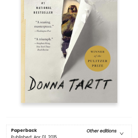
Paperback
Other editions
Published:
Apr 01, 2015