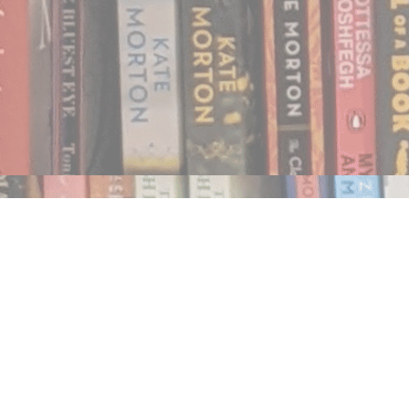
Find us at
Notably, A Book Lover's Emporium
454 Ward Street
Nelson
,
BC
Canada
V1L 1S8