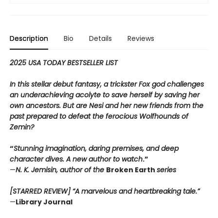
Description
Bio
Details
Reviews
2025 USA TODAY BESTSELLER LIST
In this stellar debut fantasy, a trickster Fox god challenges
an underachieving acolyte to save herself by saving her
own ancestors. But are Nesi and her new friends from the
past prepared to defeat the ferocious Wolfhounds of
Zemin?
“
Stunning imagination, daring premises, and deep
character dives. A new author to watch
.”
—
N. K. Jemisin, author of the
Broken Earth
series
[STARRED REVIEW] “A marvelous and heartbreaking tale.”
—
Library Journal