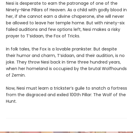
Nesi is desperate to earn the patronage of one of the
Ninety-Nine Pillars of Heaven. As a child with godly blood in
her, if she cannot earn a divine chaperone, she will never
be allowed to leave her temple home. But with ninety-six
failed auditions and few options left, Nesi makes a risky
prayer to T’sidaan, the Fox of Tricks.
In folk tales, the Fox is a lovable prankster. But despite
their humor and charm, T’sidaan, and their audition, is no
joke. They throw Nesi back in time three hundred years,
when her homeland is occupied by the brutal Wolfhounds
of Zemin.
Now, Nesi must learn a trickster’s guile to snatch a fortress
from the disgraced and exiled 100th Pillar: The Wolf of the
Hunt.