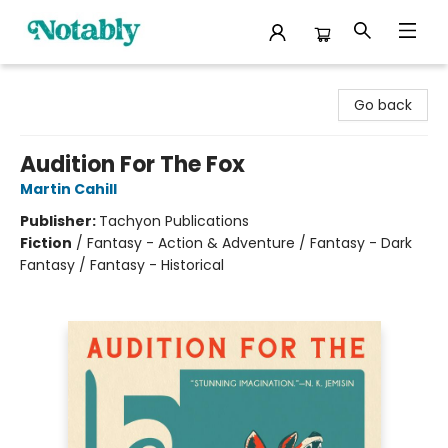
Notably, A Book Lover's Emporium
Go back
Audition For The Fox
Martin Cahill
Publisher:
Tachyon Publications
Fiction
/
Fantasy - Action & Adventure / Fantasy - Dark
Fantasy / Fantasy - Historical