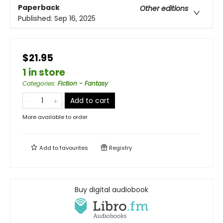
Paperback
Other editions
Published:
Sep 16, 2025
$21.95
1 in store
Categories
:
Fiction - Fantasy
Add to cart
More available to order
Add to
favourites
Registry
Buy digital audiobook