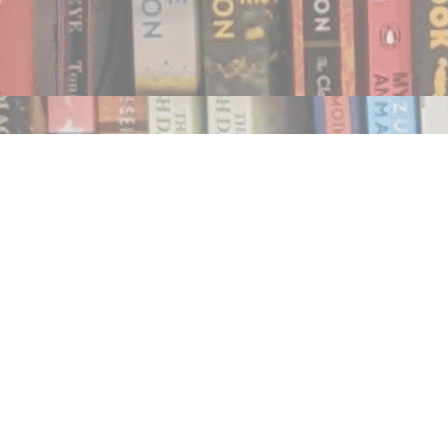
Find us at
Notably, A Book Lover's Emporium
454 Ward Street
Nelson
,
BC
Canada
V1L 1S8
Map & Hours