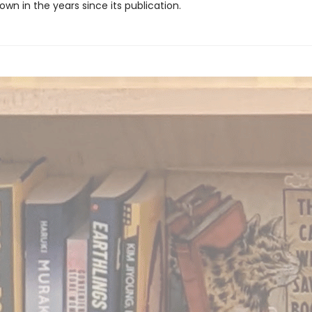
own in the years since its publication.