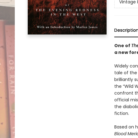
Vintage 
Descriptio
One of
The
a new for
Widely cons
tale of th
brilliantl
the “Wild 
confront t
official mi
the diabol
fiction.
Based on h
Blood Meri