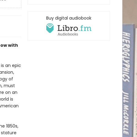
Buy digital audiobook
now with
is an epic
ansion,
logy of
n, must
re on an
orld is
 American
he 1850s,
 stature