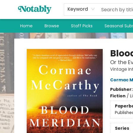
Keyword
Home
Browse
Staff Picks
Seasonal Subs
Notably, A Book Lover's Emporium
Bloo
Or the E
Vintage In
Cormac M
Publisher
Fiction
/
L
Paperb
Publishe
Series