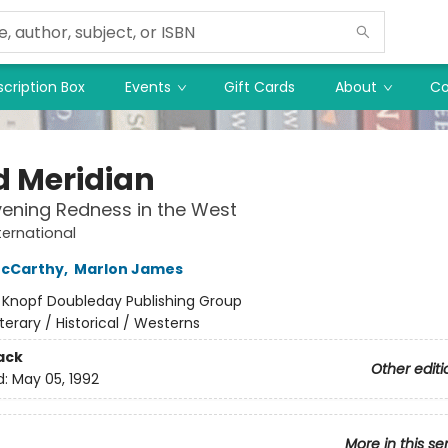
cription Box
Events
Gift Cards
About
Co
d Meridian
vening Redness in the West
ternational
cCarthy
,
Marlon James
:
Knopf Doubleday Publishing Group
iterary / Historical / Westerns
ack
Other editi
d:
May 05, 1992
More in this se