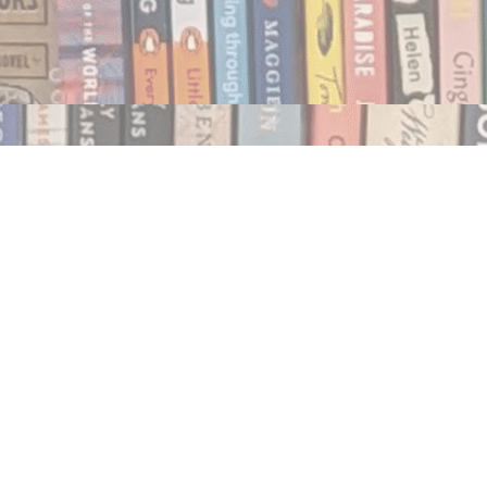
Social