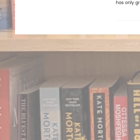
has only gr