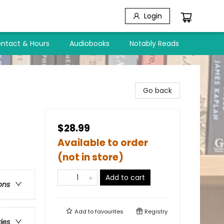
Login
ntact & Hours
Audiobooks
Notably Reads
Go back
$28.99
Available to order
(not in store)
Add to cart
ons
Add to
favourites
Registry
ries