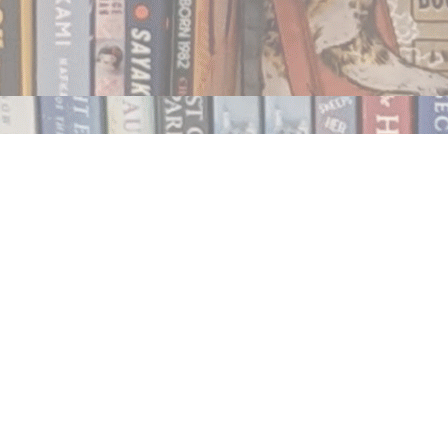
Contact us
250.354.0148
notablybooks@gmail.com