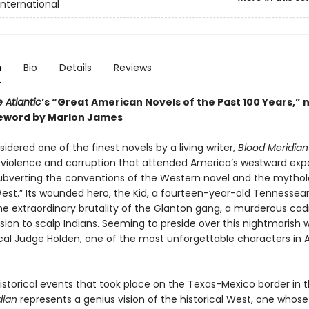
International
n
Bio
Details
Reviews
 Atlantic
’s “Great American Novels of the Past 100 Years,” 
eword by Marlon James
idered one of the finest novels by a living writer,
Blood Meridian
e violence and corruption that attended America’s westward exp
y subverting the conventions of the Western novel and the mytho
West.” Its wounded hero, the Kid, a fourteen-year-old Tennessea
he extraordinary brutality of the Glanton gang, a murderous cad
ssion to scalp Indians. Seeming to preside over this nightmarish w
ical Judge Holden, one of the most unforgettable characters in
istorical events that took place on the Texas-Mexico border in t
dian
represents a genius vision of the historical West, one whose