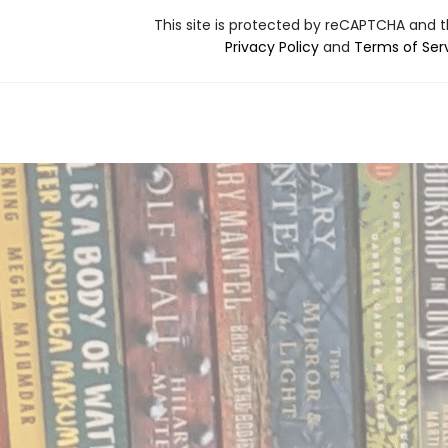
This site is protected by reCAPTCHA and 
Privacy Policy
and
Terms of Ser