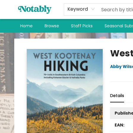
Keyword
Home
Browse
Staff Picks
Seasonal Subs
Notably, A Book Lover's Emporium
West
Abby Wils
Details
Publish
EAN: