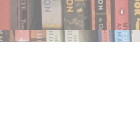
Find us at
Notably, A Book Lover's Emporium
454 Ward Street
Nelson
,
BC
Canada
V1L 1S8
Map & Hours