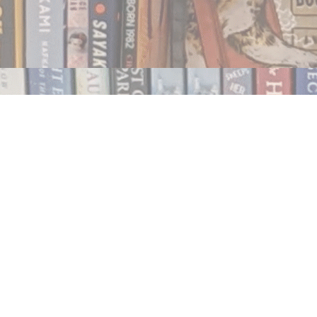
Contact us
250.354.0148
notablybooks@gmail.com