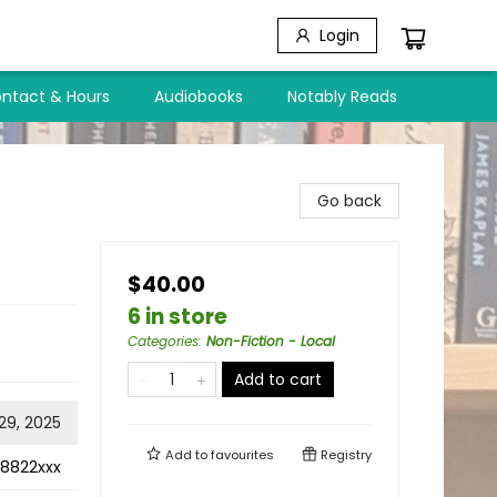
Login
ntact & Hours
Audiobooks
Notably Reads
Go back
$40.00
6 in store
Categories
:
Non-Fiction - Local
Add to cart
 29, 2025
Add to
favourites
Registry
8822xxx