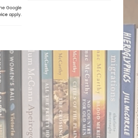
the Google
vice
apply.