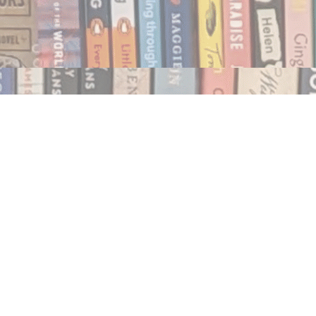
Social