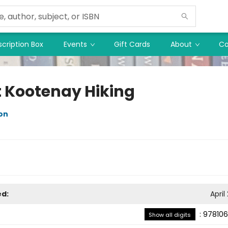
cription Box
Events
Gift Cards
About
Co
 Kootenay Hiking
on
ed:
April
:
978106
Show all digits