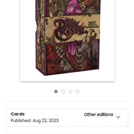
Cards
Other editions
Published:
Aug 22, 2023