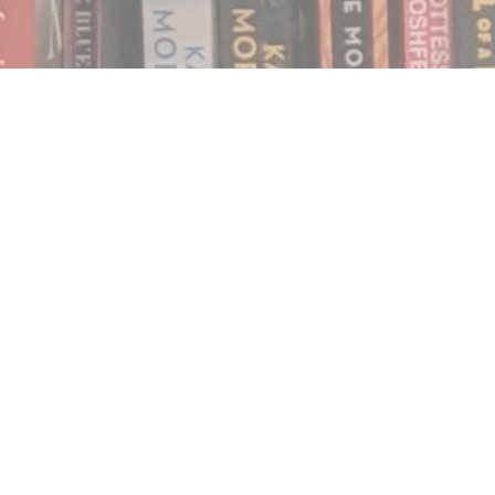
Find us at
Notably, A Book Lover's Emporium
454 Ward Street
Nelson
,
BC
Canada
V1L 1S8
Map & Hours
Contact us
250.354.0148
notablybooks@gmail.com