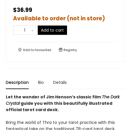
$36.99
Available to order (not in store)
Add to cart
Add to
favourites
Registry
Description
Bio
Details
Let the wonder of Jim Henson’s classic film
The Dark
Crystal
guide you with this beautifully illustrated
official tarot card deck.
Bring the world of Thra to your tarot practice with this
fantastical take on the traditional 78-card tarot deck.