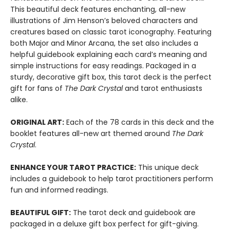
This beautiful deck features enchanting, all-new
illustrations of Jim Henson’s beloved characters and
creatures based on classic tarot iconography. Featuring
both Major and Minor Arcana, the set also includes a
helpful guidebook explaining each card’s meaning and
simple instructions for easy readings. Packaged in a
sturdy, decorative gift box, this tarot deck is the perfect
gift for fans of
The Dark Crystal
and tarot enthusiasts
alike.
ORIGINAL ART:
Each of the 78 cards in this deck and the
booklet features all-new art themed around
The
Dark
Crystal
.
ENHANCE YOUR TAROT PRACTICE:
This unique deck
includes a guidebook to help tarot practitioners perform
fun and informed readings.
BEAUTIFUL GIFT:
The tarot deck and guidebook are
packaged in a deluxe gift box perfect for gift-giving.