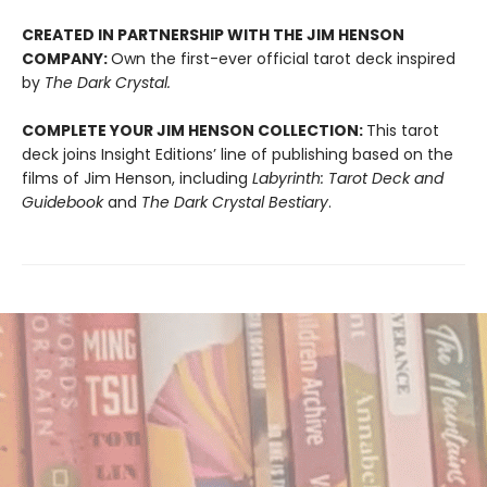
CREATED IN PARTNERSHIP WITH THE JIM HENSON
COMPANY:
Own the first-ever official tarot deck inspired
by
The Dark Crystal.
COMPLETE YOUR JIM HENSON COLLECTION:
This tarot
deck joins Insight Editions’ line of publishing based on the
films of Jim Henson, including
Labyrinth: Tarot Deck and
Guidebook
and
The Dark Crystal Bestiary
.