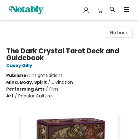
Notably, A Book Lover's Emporium
Go back
The Dark Crystal Tarot Deck and
Guidebook
Casey Gilly
Publisher:
Insight Editions
Mind, Body, Spirit
/
Divination
Performing Arts
/
Film
Art
/
Popular Culture