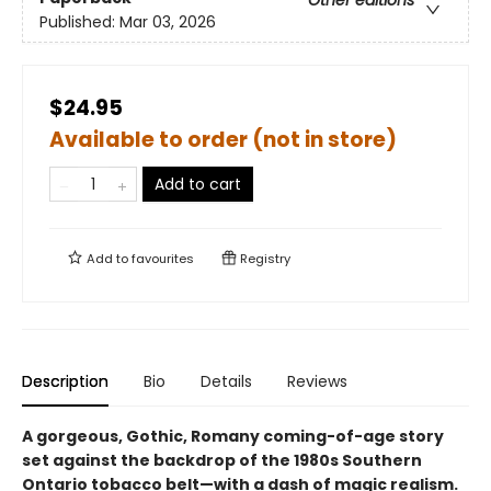
Published:
Mar 03, 2026
$24.95
Available to order (not in store)
Add to cart
Add to
favourites
Registry
Description
Bio
Details
Reviews
A gorgeous, Gothic, Romany coming-of-age story
set against the backdrop of the 1980s Southern
Ontario tobacco belt—with a dash of magic realism.