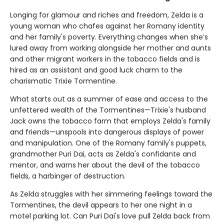
Longing for glamour and riches and freedom, Zelda is a
young woman who chafes against her Romany identity
and her family's poverty. Everything changes when she’s
lured away from working alongside her mother and aunts
and other migrant workers in the tobacco fields and is
hired as an assistant and good luck charm to the
charismatic Trixie Tormentine.
What starts out as a summer of ease and access to the
unfettered wealth of the Tormentines—Trixie's husband
Jack owns the tobacco farm that employs Zelda's family
and friends—unspools into dangerous displays of power
and manipulation. One of the Romany family's puppets,
grandmother Puri Dai, acts as Zelda's confidante and
mentor, and warns her about the devil of the tobacco
fields, a harbinger of destruction.
As Zelda struggles with her simmering feelings toward the
Tormentines, the devil appears to her one night in a
motel parking lot. Can Puri Dai's love pull Zelda back from