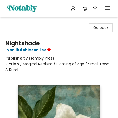
Notably, A Book Lover's Emporium
Go back
Nightshade
Lynn Hutchinson Lee
Publisher:
Assembly Press
Fiction
/
Magical Realism / Coming of Age / Small Town
& Rural