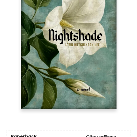
Paperback
Other editions