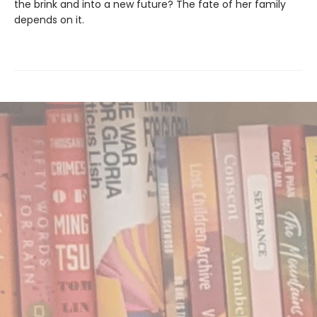
the brink and into a new future? The fate of her family
depends on it.