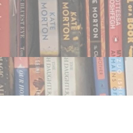
Find us at