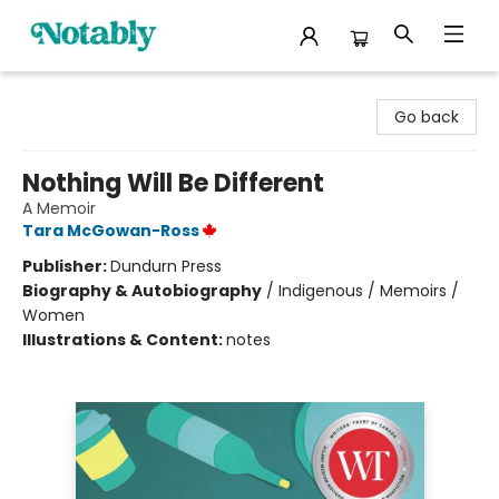
Notably, A Book Lover's Emporium
Go back
Nothing Will Be Different
A Memoir
Tara McGowan-Ross
Publisher:
Dundurn Press
Biography & Autobiography
/
Indigenous / Memoirs /
Women
Illustrations & Content:
notes