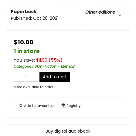
Paperback
Other editions
Published:
Oct 26, 2021
$10.00
1 in store
You save:
$
11.99
(
55
%)
Categories
:
Non-Fiction - Memoir
Add to cart
More available to order
Add to
favourites
Registry
Buy digital audiobook