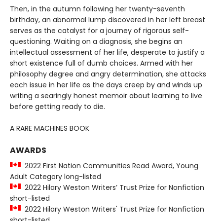
Then, in the autumn following her twenty-seventh
birthday, an abnormal lump discovered in her left breast
serves as the catalyst for a journey of rigorous self-
questioning. Waiting on a diagnosis, she begins an
intellectual assessment of her life, desperate to justify a
short existence full of dumb choices. Armed with her
philosophy degree and angry determination, she attacks
each issue in her life as the days creep by and winds up
writing a searingly honest memoir about learning to live
before getting ready to die.
A RARE MACHINES BOOK
AWARDS
2022 First Nation Communities Read Award, Young
Adult Category long-listed
2022 Hilary Weston Writers’ Trust Prize for Nonfiction
short-listed
2022 Hilary Weston Writers' Trust Prize for Nonfiction
short-listed