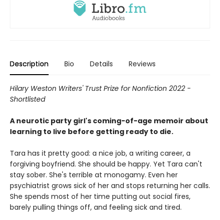
Description
Bio
Details
Reviews
Hilary Weston Writers' Trust Prize for Nonfiction 2022 -
Shortlisted
A neurotic party girl's coming-of-age memoir about
learning to live before getting ready to die.
Tara has it pretty good: a nice job, a writing career, a
forgiving boyfriend. She should be happy. Yet Tara can't
stay sober. She's terrible at monogamy. Even her
psychiatrist grows sick of her and stops returning her calls.
She spends most of her time putting out social fires,
barely pulling things off, and feeling sick and tired.