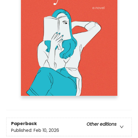
Paperback
Other editions
Published:
Feb 10, 2026