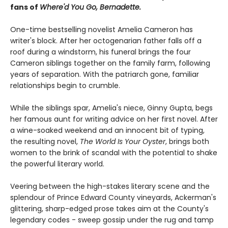
fans of
Where'd You Go, Bernadette.
One-time bestselling novelist Amelia Cameron has
writer's block. After her octogenarian father falls off a
roof during a windstorm, his funeral brings the four
Cameron siblings together on the family farm, following
years of separation. With the patriarch gone, familiar
relationships begin to crumble.
While the siblings spar, Amelia's niece, Ginny Gupta, begs
her famous aunt for writing advice on her first novel. After
a wine-soaked weekend and an innocent bit of typing,
the resulting novel,
The World Is Your Oyster
, brings both
women to the brink of scandal with the potential to shake
the powerful literary world.
Veering between the high-stakes literary scene and the
splendour of Prince Edward County vineyards, Ackerman's
glittering, sharp-edged prose takes aim at the County's
legendary codes - sweep gossip under the rug and tamp