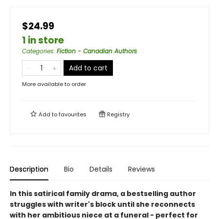
$24.99
1 in store
Categories
:
Fiction - Canadian Authors
Add to cart
More available to order
Add to
favourites
Registry
Description
Bio
Details
Reviews
In this satirical family drama, a bestselling author
struggles with writer's block until she reconnects
with her ambitious niece at a funeral - perfect for