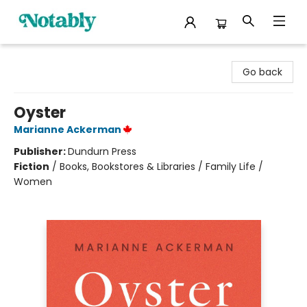
Notably, A Book Lover's Emporium
Go back
Oyster
Marianne Ackerman
Publisher:
Dundurn Press
Fiction
/
Books, Bookstores & Libraries / Family Life /
Women