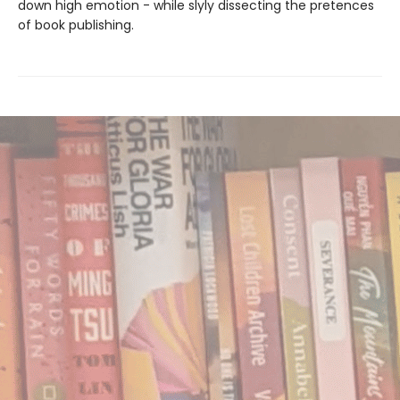
down high emotion - while slyly dissecting the pretences
of book publishing.