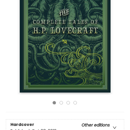
Hardcover
Other editions