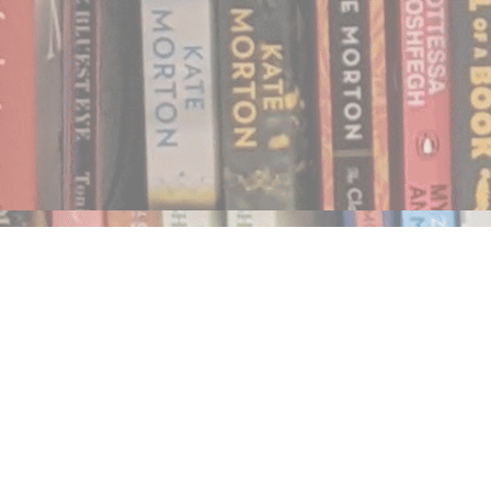
Find us at
Notably, A Book Lover's Emporium
454 Ward Street
Nelson
,
BC
Canada
V1L 1S8
Map & Hours