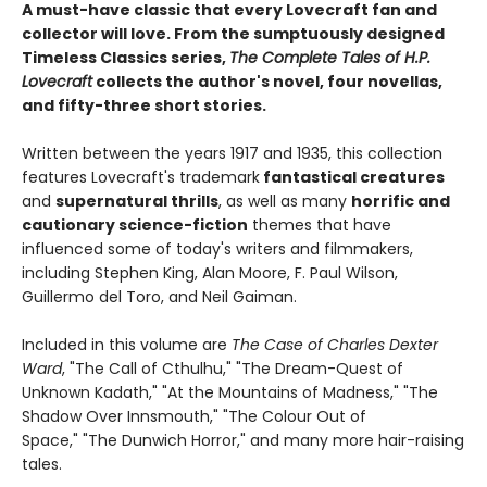
A must-have classic that every Lovecraft fan and
collector will love. From the sumptuously designed
Timeless Classics series,
The Complete Tales of H.P.
Lovecraft
collects the author's novel, four novellas,
and fifty-three short stories.
Written between the years 1917 and 1935, this collection
features Lovecraft's trademark
fantastical creatures
and
supernatural thrills
, as well as many
horrific and
cautionary science-fiction
themes that have
influenced some of today's writers and filmmakers,
including Stephen King, Alan Moore, F. Paul Wilson,
Guillermo del Toro, and Neil Gaiman.
Included in this volume are
The Case of Charles Dexter
Ward
, "The Call of Cthulhu," "The Dream-Quest of
Unknown Kadath," "At the Mountains of Madness," "The
Shadow Over Innsmouth," "The Colour Out of
Space," "The Dunwich Horror," and many more hair-raising
tales.