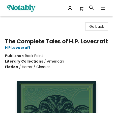
Notably, A Book Lover's Emporium
Go back
The Complete Tales of H.P. Lovecraft
H P Lovecraft
Publisher:
Rock Point
Literary Collections
/
American
Fiction
/
Horror / Classics