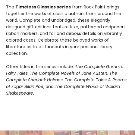
The
Timeless Classics series
from Rock Point brings
together the works of classic authors from around the
world. Complete and unabridged, these elegantly
designed gift editions feature luxe, patterned endpapers,
ribbon markers, and foil and deboss details on vibrantly
colored cases. Celebrate these beloved works of
literature as true standouts in your personal library
collection.
Other titles in the series include:
The Complete Grimm’s
Fairy Tales
,
The Complete Novels of Jane Austen
,
The
Complete Sherlock Holmes
,
The Complete Tales & Poems
of Edgar Allan Poe
, and
The Complete Works of William
Shakespeare
.