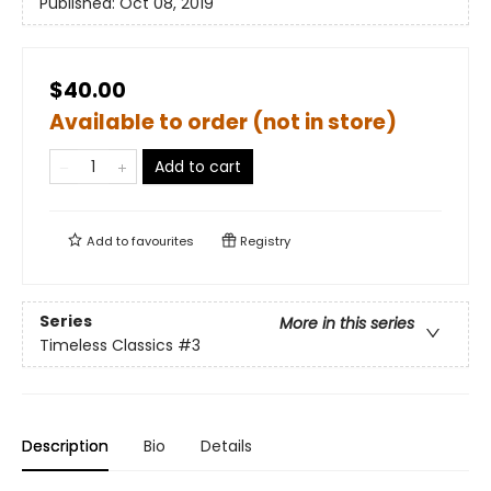
Published:
Oct 08, 2019
$40.00
Available to order (not in store)
Add to cart
Add to
favourites
Registry
Series
More in this series
Timeless Classics
#3
Description
Bio
Details