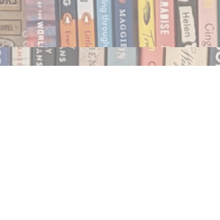
Social