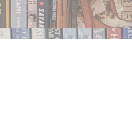
Contact us
250.354.0148
notablybooks@gmail.com