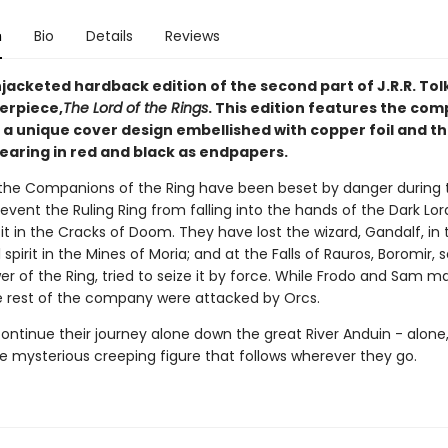
n
Bio
Details
Reviews
jacketed hardback edition of the second part of J.R.R. Tol
erpiece,
The Lord of the Rings
. This edition features the com
 a unique cover design embellished with copper foil and th
aring in red and black as endpapers.
the Companions of the Ring have been beset by danger during t
event the Ruling Ring from falling into the hands of the Dark Lor
it in the Cracks of Doom. They have lost the wizard, Gandalf, in 
l spirit in the Mines of Moria; and at the Falls of Rauros, Boromir,
r of the Ring, tried to seize it by force. While Frodo and Sam m
 rest of the company were attacked by Orcs.
ntinue their journey alone down the great River Anduin - alone, 
he mysterious creeping figure that follows wherever they go.