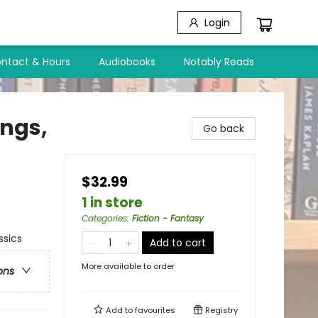
Login
ntact & Hours
Audiobooks
Notably Reads
ings,
Go back
$32.99
1 in store
Categories
:
Fiction - Fantasy
ssics
Add to cart
More available to order
ons
Add to
favourites
Registry