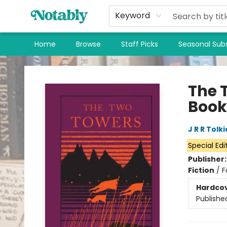
Keyword
Home
Browse
Staff Picks
Seasonal Subs
Notably, A Book Lover's Emporium
The 
Book
J R R Tolk
Special Edi
Publisher
Fiction
/
F
Hardco
Publishe