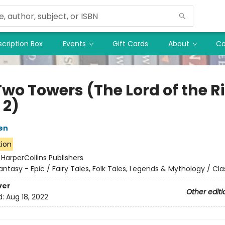
cription Box
Events
Gift Cards
About
Co
Two Towers (The Lord of the R
 2)
ien
tion
:
HarperCollins Publishers
antasy - Epic / Fairy Tales, Folk Tales, Legends & Mythology / Cla
ver
Other editi
d:
Aug 18, 2022