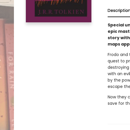
Descriptio
Special un
epic mast
story with
maps appe
Frodo and 
quest to pr
destroying 
with an evi
by the powe
escape the
Now they co
save for t