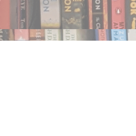
Find us at
Notably, A Book Lover's Emporium
454 Ward Street
Nelson
,
BC
Canada
V1L 1S8
Map & Hours