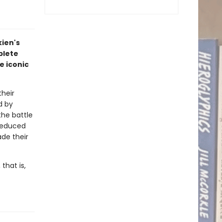
kien's
plete
e iconic
heir
d by
the battle
 seduced
ade their
that is,