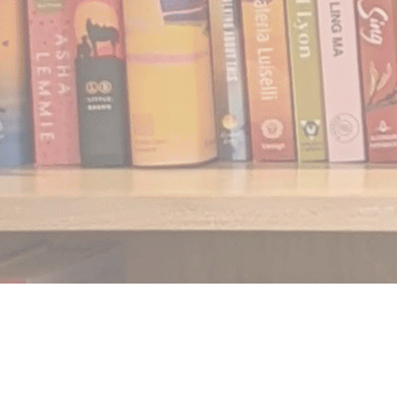
Find us at