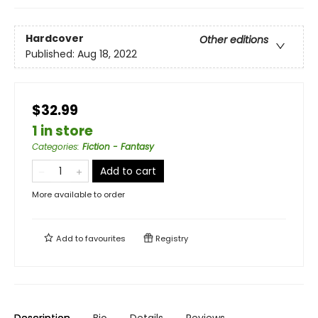
Hardcover
Other editions
Published:
Aug 18, 2022
$32.99
1 in store
Categories
:
Fiction - Fantasy
Add to cart
More available to order
Add to
favourites
Registry
Description
Bio
Details
Reviews