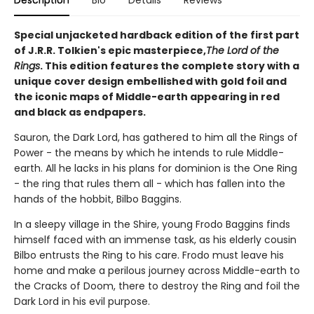
Special unjacketed hardback edition of the first part
of J.R.R. Tolkien's epic masterpiece,
The Lord of the
Rings
. This edition features the complete story with a
unique cover design embellished with gold foil and
the iconic maps of Middle-earth appearing in red
and black as endpapers.
Sauron, the Dark Lord, has gathered to him all the Rings of
Power - the means by which he intends to rule Middle-
earth. All he lacks in his plans for dominion is the One Ring
- the ring that rules them all - which has fallen into the
hands of the hobbit, Bilbo Baggins.
In a sleepy village in the Shire, young Frodo Baggins finds
himself faced with an immense task, as his elderly cousin
Bilbo entrusts the Ring to his care. Frodo must leave his
home and make a perilous journey across Middle-earth to
the Cracks of Doom, there to destroy the Ring and foil the
Dark Lord in his evil purpose.