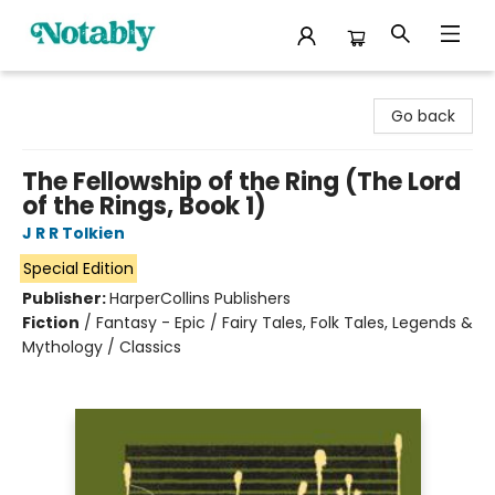
Notably, A Book Lover's Emporium
Go back
The Fellowship of the Ring (The Lord
of the Rings, Book 1)
J R R Tolkien
Special Edition
Publisher:
HarperCollins Publishers
Fiction
/
Fantasy - Epic / Fairy Tales, Folk Tales, Legends &
Mythology / Classics