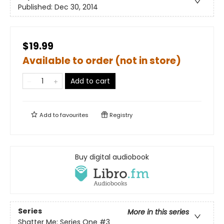
Published:
Dec 30, 2014
$19.99
Available to order (not in store)
Add to cart
Add to
favourites
Registry
Buy digital audiobook
Series
More in this series
Shatter Me: Series One
#3