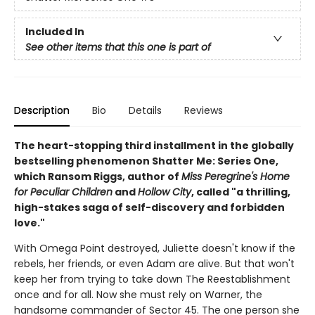
Included In
See other items that this one is part of
Description
Bio
Details
Reviews
The heart-stopping third installment in the globally
bestselling phenomenon Shatter Me: Series One,
which Ransom Riggs, author of
Miss Peregrine's Home
for Peculiar Children
and
Hollow City
, called "a thrilling,
high-stakes saga of self-discovery and forbidden
love."
With Omega Point destroyed, Juliette doesn't know if the
rebels, her friends, or even Adam are alive. But that won't
keep her from trying to take down The Reestablishment
once and for all. Now she must rely on Warner, the
handsome commander of Sector 45. The one person she