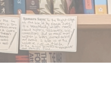
Find us at
Notably, A Book Lover's Emporium
454 Ward Street