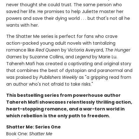
never thought she could trust. The same person who
saved her life. He promises to help Juliette master her
powers and save their dying world . . . but that's not all he
wants with her.
The Shatter Me series is perfect for fans who crave
action-packed young adult novels with tantalizing
romance like
Red Queen
by Victoria Aveyard,
The Hunger
Games
by Suzanne Collins, and
Legend
by Marie Lu.
Tahereh Mafi has created a captivating and original story
that combines the best of dystopian and paranormal and
was praised by
Publishers Weekly
as "a gripping read from
an author who's not afraid to take risks."
This bestselling series from powerhouse author
Tahereh Mafi showcases relentlessly thrilling action,
heart-stopping romance, and a war-torn world in
which rebellion is the only path to freedom.
Shatter Me: Series One
Book One:
Shatter Me