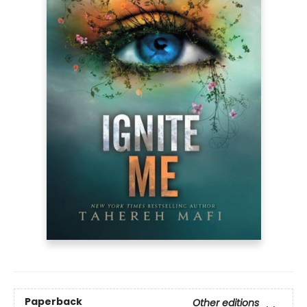
Paperback
Other editions