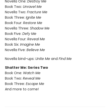
Novella One:
Destroy Me
Book Two:
Unravel Me
Novella Two:
Fracture Me
Book Three:
Ignite Me
Book Four:
Restore Me
Novella Three:
Shadow Me
Book Five:
Defy Me
Novella Four:
Reveal Me
Book Six:
Imagine Me
Novella Five:
Believe Me
Novella bind-ups:
Unite Me
and
Find Me
Shatter Me: Series Two
Book One:
Watch Me
Book Two:
Reveal Me
Book Three:
Escape Me
And more to come!