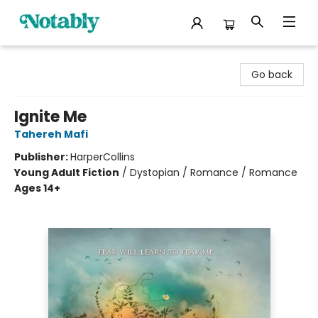
Notably, A Book Lover's Emporium
Go back
Ignite Me
Tahereh Mafi
Publisher:
HarperCollins
Young Adult Fiction
/
Dystopian / Romance / Romance
Ages 14+