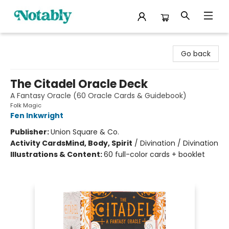
Notably, A Book Lover's Emporium
Go back
The Citadel Oracle Deck
A Fantasy Oracle (60 Oracle Cards & Guidebook)
Folk Magic
Fen Inkwright
Publisher:
Union Square & Co.
Activity Cards
Mind, Body, Spirit
/
Divination / Divination
Illustrations & Content:
60 full-color cards + booklet