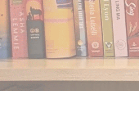
Find us at
Notably, A Book Lover's Emporium