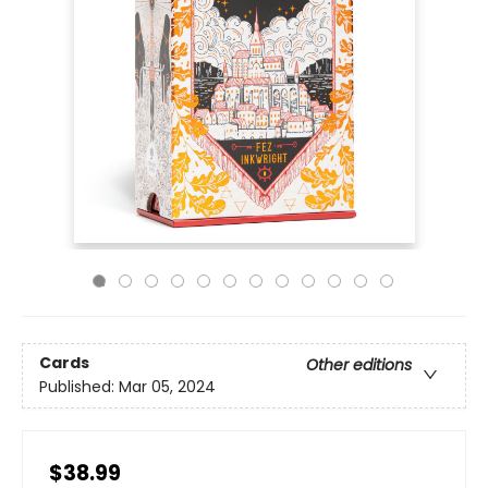
Cards
Other editions
Published:
Mar 05, 2024
$38.99