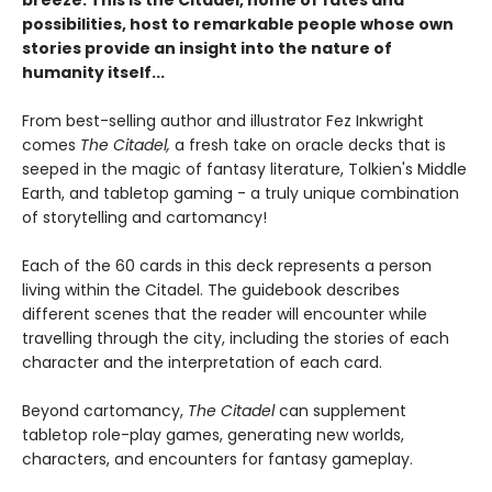
breeze. This is the Citadel, home of fates and
possibilities, host to remarkable people whose own
stories provide an insight into the nature of
humanity itself...
From best-selling author and illustrator Fez Inkwright
comes
The Citadel,
a fresh take on oracle decks that is
seeped in the magic of fantasy literature, Tolkien's Middle
Earth, and tabletop gaming - a truly unique combination
of storytelling and cartomancy!
Each of the 60 cards in this deck represents a person
living within the Citadel. The guidebook describes
different scenes that the reader will encounter while
travelling through the city, including the stories of each
character and the interpretation of each card.
Beyond cartomancy,
The Citadel
can supplement
tabletop role-play games, generating new worlds,
characters, and encounters for fantasy gameplay.