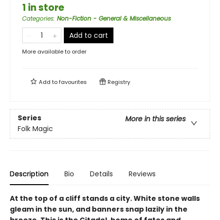
1 in store
Categories
:
Non-Fiction - General & Miscellaneous
Add to cart
More available to order
Add to
favourites
Registry
Series
More in this series
Folk Magic
Description
Bio
Details
Reviews
At the top of a cliff stands a city. White stone walls
gleam in the sun, and banners snap lazily in the