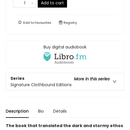
Add to cart
Add to
favourites
Registry
Buy digital audiobook
Series
More in this series
Signature Clothbound Editions
Description
Bio
Details
The book that translated the dark and stormy ethos