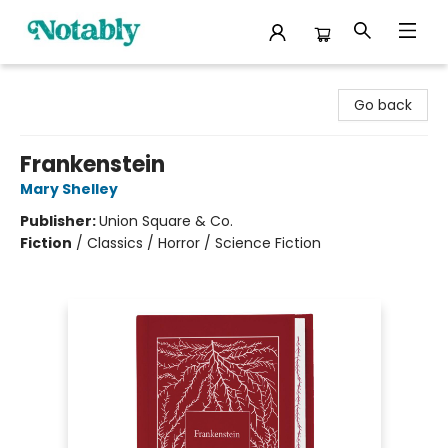
Notably, A Book Lover's Emporium
Go back
Frankenstein
Mary Shelley
Publisher:
Union Square & Co.
Fiction
/
Classics / Horror / Science Fiction