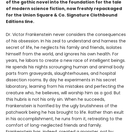
of the gothic novel into the foundation for the tale
of modern science fiction, now freshly repackaged
for the Union Square & Co. Signature Clothbound
Editions line.
Dr. Victor Frankenstein never considers the consequences
of his obsession. In his zeal to understand and harness the
secret of life, he neglects his family and friends, isolates
himself from the world, and ignores his own health. For
years, he labors to create a new race of intelligent beings.
He spends his nights scrounging human and animal body
parts from graveyards, slaughterhouses, and hospital
dissection rooms. By day he experiments in his secret
laboratory, learning from his mistakes and perfecting the
creature who, he believes, will worship him as a god. But
this hubris is not his only sin. When he succeeds,
Frankenstein is horrified by the ugly brutishness of the
patchwork being he has brought to life. Rather than exult
in his accomplishment, he runs from it, retreating to the
comfort of long-neglected friends and family.
Frankenstein has, indeed, created a monster, not by