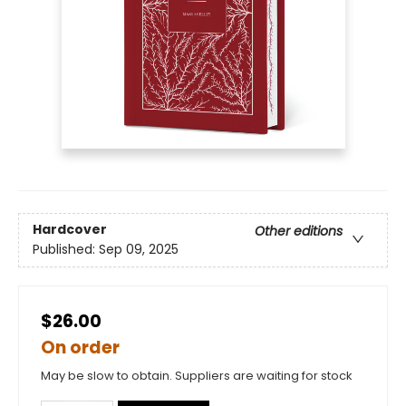
Hardcover
Other editions
Published:
Sep 09, 2025
$26.00
On order
May be slow to obtain. Suppliers are waiting for stock