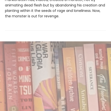
animating dead flesh but by abandoning his creation and
planting within it the seeds of rage and loneliness. Now,
the monster is out for revenge.